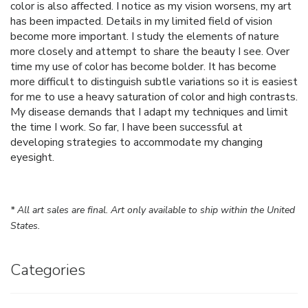
color is also affected. I notice as my vision worsens, my art
has been impacted. Details in my limited field of vision
become more important. I study the elements of nature
more closely and attempt to share the beauty I see. Over
time my use of color has become bolder. It has become
more difficult to distinguish subtle variations so it is easiest
for me to use a heavy saturation of color and high contrasts.
My disease demands that I adapt my techniques and limit
the time I work. So far, I have been successful at
developing strategies to accommodate my changing
eyesight.
* All art sales are final. Art only available to ship within the United
States.
Categories