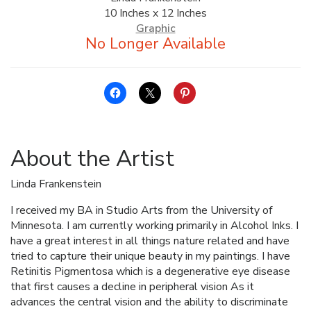
10 Inches x 12 Inches
ALLINA HEALTH
Graphic
FOUNDATION
SHOPPING CART
About the Artist
Linda Frankenstein
I received my BA in Studio Arts from the University of
Minnesota. I am currently working primarily in Alcohol Inks. I
have a great interest in all things nature related and have
tried to capture their unique beauty in my paintings. I have
Retinitis Pigmentosa which is a degenerative eye disease
that first causes a decline in peripheral vision As it
advances the central vision and the ability to discriminate