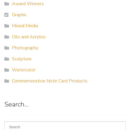
Award Winners
Graphic
Mixed Media
Oils and Acrylics
Photography
Sculpture
Watercolor
Commemorative Note Card Products
Search…