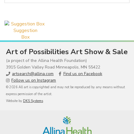
Suggestion
Box
Art of Possibilities Art Show & Sale
(a project of the Allina Health Foundation)
3915 Golden Valley Road Minneapolis, MN 55422
artsearch@allina.com
Find us on Facebook
Follow us on Instagram
© 2026 All art is copyrighted and may not be reproduced by any means without
express permission of the artist.
Website by
DKS Systems