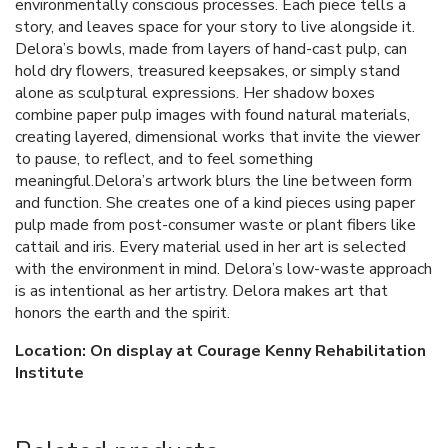
environmentally conscious processes. Each piece tells a
story, and leaves space for your story to live alongside it.
Delora’s bowls, made from layers of hand-cast pulp, can
hold dry flowers, treasured keepsakes, or simply stand
alone as sculptural expressions. Her shadow boxes
combine paper pulp images with found natural materials,
creating layered, dimensional works that invite the viewer
to pause, to reflect, and to feel something
meaningful.Delora’s artwork blurs the line between form
and function. She creates one of a kind pieces using paper
pulp made from post-consumer waste or plant fibers like
cattail and iris. Every material used in her art is selected
with the environment in mind. Delora’s low-waste approach
is as intentional as her artistry. Delora makes art that
honors the earth and the spirit.
Location: On display at Courage Kenny Rehabilitation
Institute