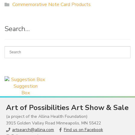
Commemorative Note Card Products
Search…
Suggestion
Box
Art of Possibilities Art Show & Sale
(a project of the Allina Health Foundation)
3915 Golden Valley Road Minneapolis, MN 55422
artsearch@allina.com
Find us on Facebook