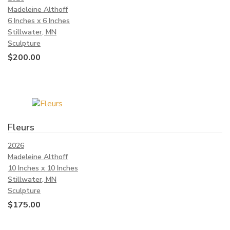
Madeleine Althoff
6 Inches x 6 Inches
Stillwater, MN
Sculpture
$
200.00
Fleurs
2026
Madeleine Althoff
10 Inches x 10 Inches
Stillwater, MN
Sculpture
$
175.00