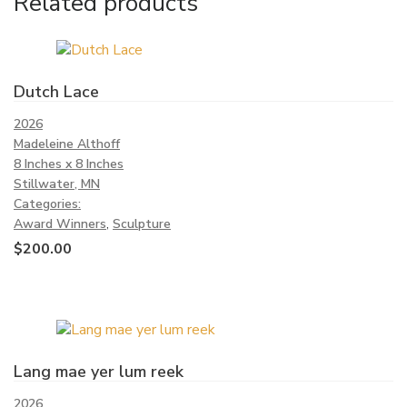
Related products
Dutch Lace
2026
Madeleine Althoff
8 Inches x 8 Inches
Stillwater, MN
Categories:
Award Winners
,
Sculpture
$
200.00
Lang mae yer lum reek
2026