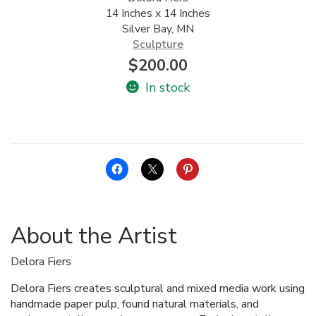
14 Inches x 14 Inches
ALLINA HEALTH
Silver Bay, MN
FOUNDATION
Sculpture
$
200.00
SHOPPING CART
In stock
About the Artist
Delora Fiers
Delora Fiers creates sculptural and mixed media work using
handmade paper pulp, found natural materials, and