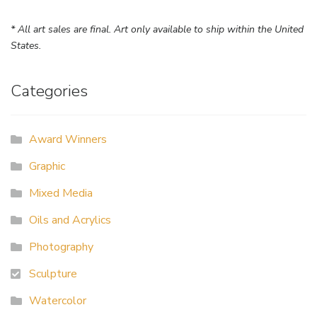
* All art sales are final. Art only available to ship within the United
States.
Categories
Award Winners
Graphic
Mixed Media
Oils and Acrylics
Photography
Sculpture
Watercolor