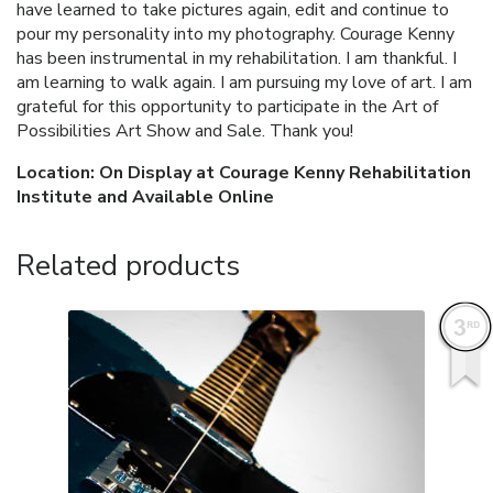
have learned to take pictures again, edit and continue to
pour my personality into my photography. Courage Kenny
has been instrumental in my rehabilitation. I am thankful. I
am learning to walk again. I am pursuing my love of art. I am
grateful for this opportunity to participate in the Art of
Possibilities Art Show and Sale. Thank you!
Location: On Display at Courage Kenny Rehabilitation
Institute and Available Online
Related products