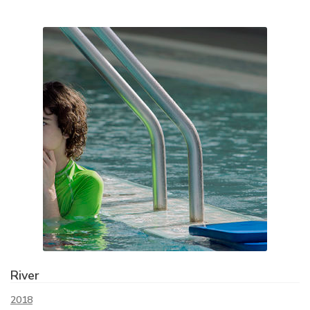
River
2018