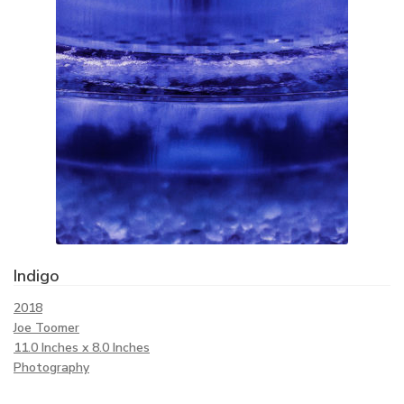
Indigo
2018
Joe Toomer
11.0 Inches x 8.0 Inches
Photography