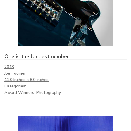
One is the lonliest number
2018
Joe Toomer
11.0 Inches x 8.0 Inches
Categories:
Award Winners
,
Photography