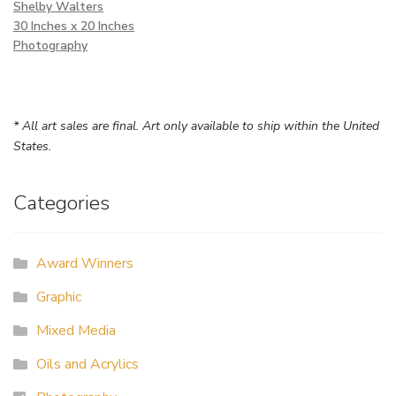
Shelby Walters
30 Inches x 20 Inches
Photography
* All art sales are final. Art only available to ship within the United
States.
Categories
Award Winners
Graphic
Mixed Media
Oils and Acrylics