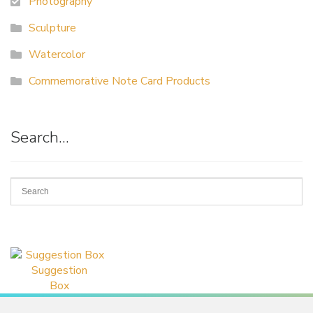
Photography
Sculpture
Watercolor
Commemorative Note Card Products
Search…
Suggestion
Box