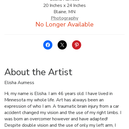
20 Inches x 24 Inches
ALLINA HEALTH
Blaine, MN
FOUNDATION
Photography
SHOPPING CART
About the Artist
Elisha Aurness
Hi, my name is Elisha. I am 46 years old. I have lived in
Minnesota my whole life. Art has always been an
expression of who I am. A traumatic brain injury from a car
accident changed my vision and the use of my right limbs. I
was born an overcomer however and have adapted!
Despite double vision and the use of only my left arm, I