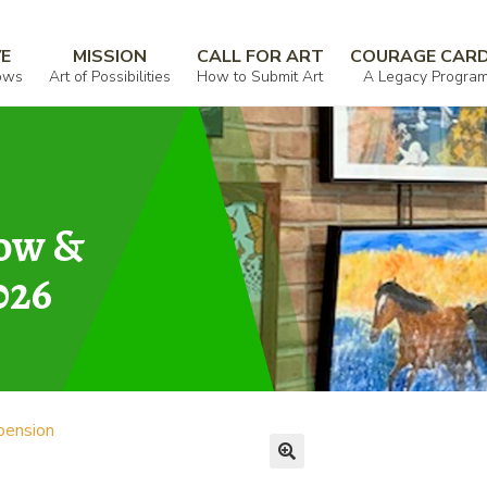
VE
MISSION
CALL FOR ART
COURAGE CAR
ows
Art of Possibilities
How to Submit Art
A Legacy Progra
how &
026