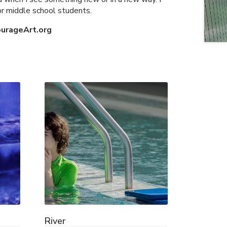
for middle school students.
ourageArt.org
River