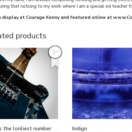
 bring that noticing to my work where I am a special ed teacher 
n display at Courage Kenny and featured online at www.C
ated products
s the lonliest number
Indigo