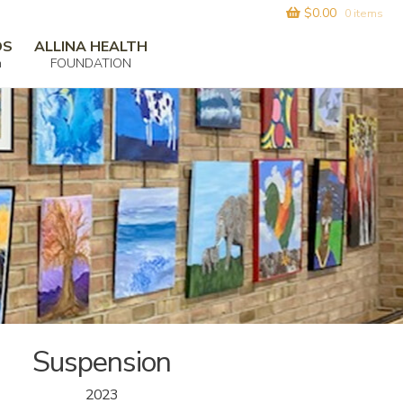
$
0.00
0 items
DS
ALLINA HEALTH
m
FOUNDATION
Suspension
2023