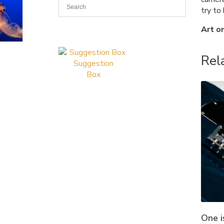
try to
Art o
Rel
Suggestion
Box
One i