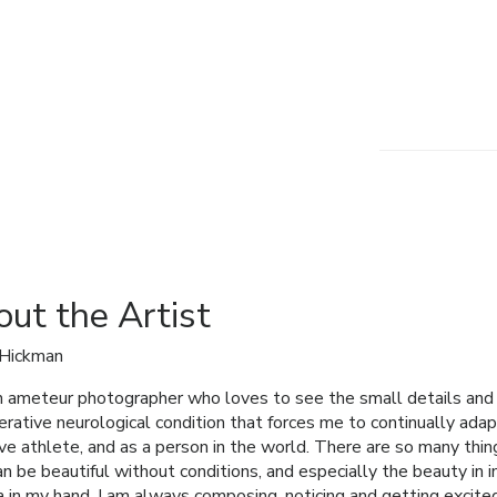
ut the Artist
 Hickman
n ameteur photographer who loves to see the small details and bi
rative neurological condition that forces me to continually adap
ve athlete, and as a person in the world. There are so many things
an be beautiful without conditions, and especially the beauty in
 in my hand, I am always composing, noticing and getting excite