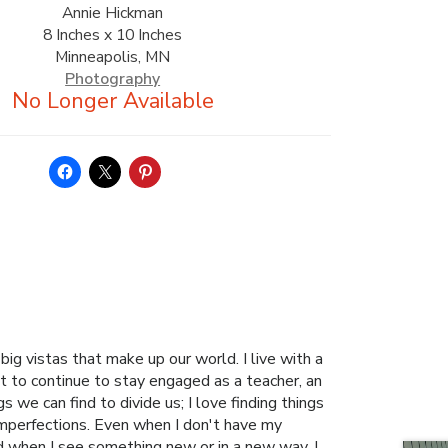
Annie Hickman
8 Inches x 10 Inches
Minneapolis, MN
Photography
g vistas that make up our world. I live with a
t to continue to stay engaged as a teacher, an
 we can find to divide us; I love finding things
 imperfections. Even when I don't have my
d when I see something new or in a new way. I