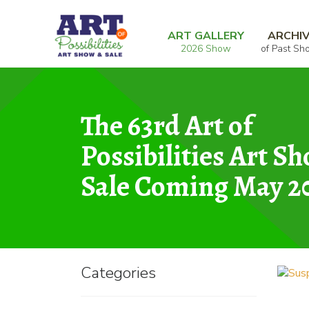
Skip
Skip
Home
Photography
Suspension
to
to
ART GALLERY
ARCHI
2026 Show
of Past Sh
navigation
content
The 63rd Art of
Possibilities Art S
Sale Coming May 2
Categories