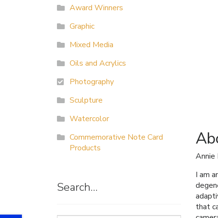
Award Winners
Graphic
Mixed Media
Oils and Acrylics
Photography
Sculpture
Watercolor
Abo
Commemorative Note Card
Products
Annie
I am a
Search…
degene
adapti
that c
camera