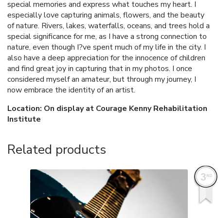
special memories and express what touches my heart. I
especially love capturing animals, flowers, and the beauty
of nature. Rivers, lakes, waterfalls, oceans, and trees hold a
special significance for me, as I have a strong connection to
nature, even though I?ve spent much of my life in the city. I
also have a deep appreciation for the innocence of children
and find great joy in capturing that in my photos. I once
considered myself an amateur, but through my journey, I
now embrace the identity of an artist.
Location: On display at Courage Kenny Rehabilitation
Institute
Related products