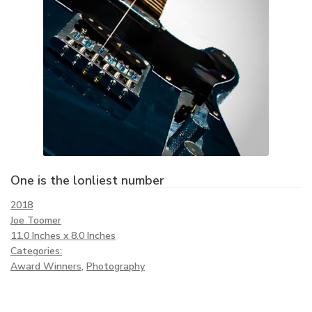
One is the lonliest number
2018
Joe Toomer
11.0 Inches x 8.0 Inches
Categories:
Award Winners
,
Photography