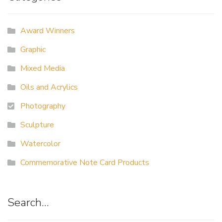
Award Winners
Graphic
Mixed Media
Oils and Acrylics
Photography
Sculpture
Watercolor
Commemorative Note Card Products
Search…