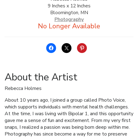
9 Inches x 12 Inches
ALLINA HEALTH
Bloomington, MN
FOUNDATION
Photography
SHOPPING CART
About the Artist
Rebecca Holmes
About 10 years ago, I joined a group called Photo Voice,
which supports individuals with mental health challenges.
At the time, I was living with Bipolar 1, and this opportunity
gave me a sense of fun and excitement. From my very first
snaps, I realized a passion was being born deep within me.
Photography has since become a way for me to preserve