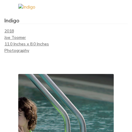
Indigo
2018
Joe Toomer
11.0 Inches x 8.0 Inches
Photography