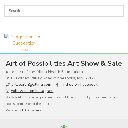
Suggestion
Box
Art of Possibilities Art Show & Sale
(a project of the Allina Health Foundation)
3915 Golden Valley Road Minneapolis, MN 55422
artsearch@allina.com
Find us on Facebook
Follow us on Instagram
© 2026 All art is copyrighted and may not be reproduced by any means without
express permission of the artist.
Website by
DKS Systems