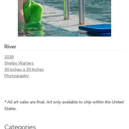
River
2018
Shelby Walters
30 Inches x 20 Inches
Photography
* All art sales are final. Art only available to ship within the United
States.
Categories