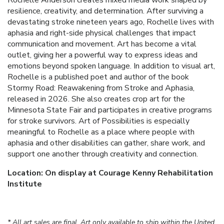
resilience, creativity, and determination. After surviving a
devastating stroke nineteen years ago, Rochelle lives with
aphasia and right-side physical challenges that impact
communication and movement. Art has become a vital
outlet, giving her a powerful way to express ideas and
emotions beyond spoken language. In addition to visual art,
Rochelle is a published poet and author of the book
Stormy Road: Reawakening from Stroke and Aphasia,
released in 2026. She also creates crop art for the
Minnesota State Fair and participates in creative programs
for stroke survivors. Art of Possibilities is especially
meaningful to Rochelle as a place where people with
aphasia and other disabilities can gather, share work, and
support one another through creativity and connection.
Location: On display at Courage Kenny Rehabilitation
Institute
* All art sales are final. Art only available to ship within the United