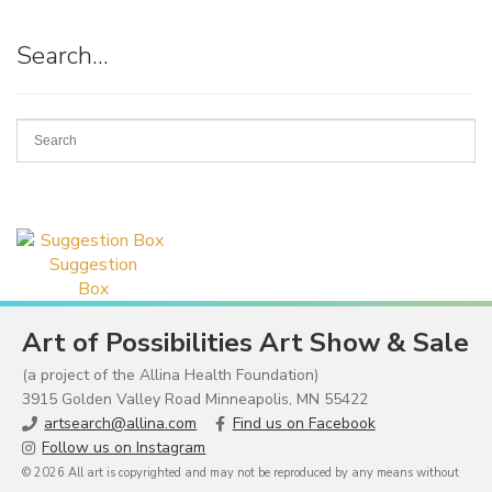
Search…
Suggestion
Box
Art of Possibilities Art Show & Sale
(a project of the Allina Health Foundation)
3915 Golden Valley Road Minneapolis, MN 55422
artsearch@allina.com
Find us on Facebook
Follow us on Instagram
© 2026 All art is copyrighted and may not be reproduced by any means without