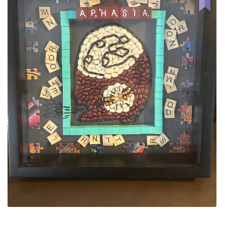
ALLINA HEALTH
FOUNDATION
SHOPPING CART