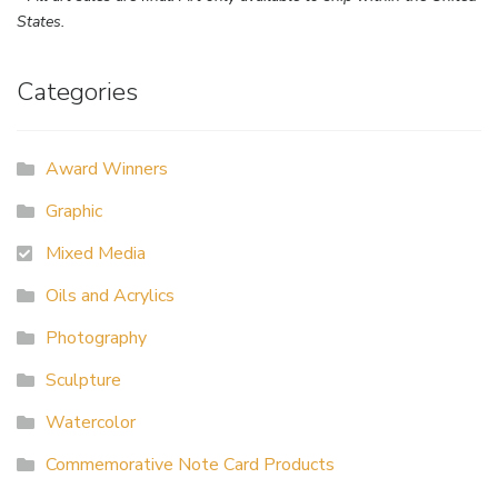
States.
Categories
Award Winners
Graphic
Mixed Media
Oils and Acrylics
Photography
Sculpture
Watercolor
Commemorative Note Card Products