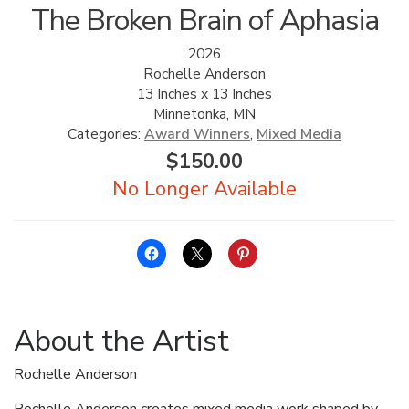
The Broken Brain of Aphasia
2026
Rochelle Anderson
13 Inches x 13 Inches
Minnetonka, MN
Categories:
Award Winners
,
Mixed Media
$
150.00
About the Artist
Rochelle Anderson
Rochelle Anderson creates mixed media work shaped by