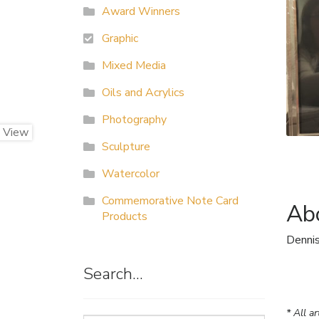
Award Winners
Graphic
Mixed Media
Oils and Acrylics
Photography
Sculpture
Watercolor
Commemorative Note Card
Abo
Products
Dennis
Search…
* All a