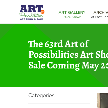
Skip
Skip
Home
Graphic
The Cat’s Meow
to
to
ART GALLERY
ARCHI
2026 Show
of Past Sh
navigation
content
The 63rd Art of
Possibilities Art S
Sale Coming May 2
Categories