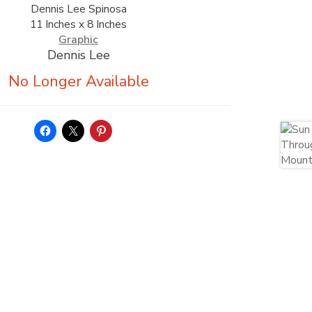
Dennis Lee Spinosa
11 Inches x 8 Inches
Graphic
Dennis Lee