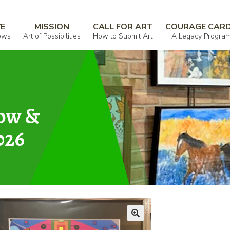
VE
MISSION
CALL FOR ART
COURAGE CAR
ows
Art of Possibilities
How to Submit Art
A Legacy Progra
how &
026