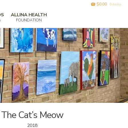
$
0.00
0 items
DS
ALLINA HEALTH
m
FOUNDATION
The Cat’s Meow
2018