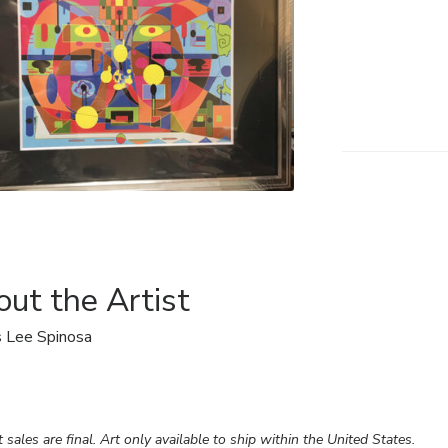
ut the Artist
 Lee Spinosa
rt sales are final. Art only available to ship within the United States.