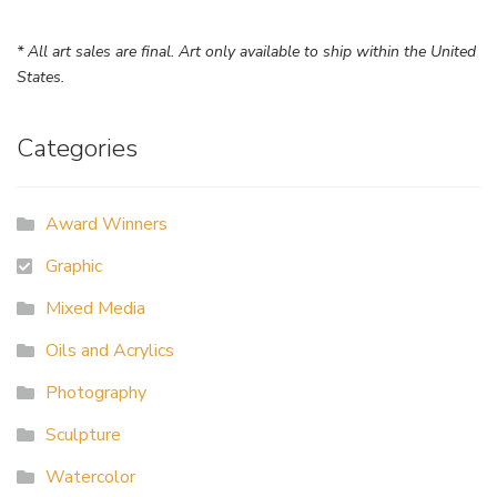
* All art sales are final. Art only available to ship within the United
States.
Categories
Award Winners
Graphic
Mixed Media
Oils and Acrylics
Photography
Sculpture
Watercolor