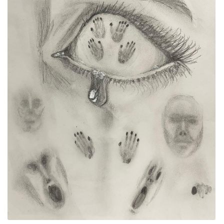
ALLINA HEALTH
FOUNDATION
SHOPPING CART