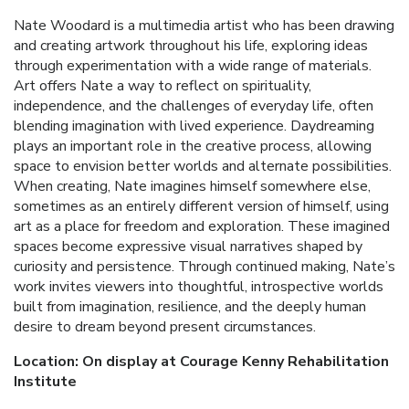
Nate Woodard is a multimedia artist who has been drawing
and creating artwork throughout his life, exploring ideas
through experimentation with a wide range of materials.
Art offers Nate a way to reflect on spirituality,
independence, and the challenges of everyday life, often
blending imagination with lived experience. Daydreaming
plays an important role in the creative process, allowing
space to envision better worlds and alternate possibilities.
When creating, Nate imagines himself somewhere else,
sometimes as an entirely different version of himself, using
art as a place for freedom and exploration. These imagined
spaces become expressive visual narratives shaped by
curiosity and persistence. Through continued making, Nate’s
work invites viewers into thoughtful, introspective worlds
built from imagination, resilience, and the deeply human
desire to dream beyond present circumstances.
Location: On display at Courage Kenny Rehabilitation
Institute