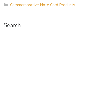
Commemorative Note Card Products
Search…
Suggestion
Box
Art of Possibilities Art Show & Sale
(a project of the Allina Health Foundation)
3915 Golden Valley Road Minneapolis, MN 55422
artsearch@allina.com
Find us on Facebook