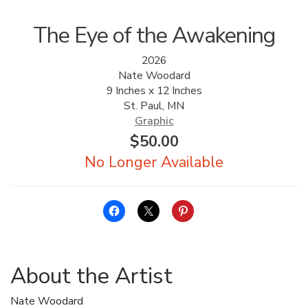
The Eye of the Awakening
2026
Nate Woodard
9 Inches x 12 Inches
St. Paul, MN
Graphic
$
50.00
About the Artist
Nate Woodard