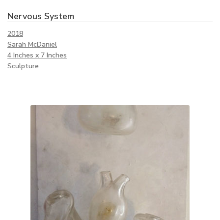
Nervous System
2018
Sarah McDaniel
4 Inches x 7 Inches
Sculpture