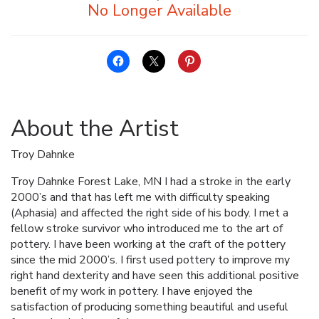
About the Artist
Troy Dahnke
Troy Dahnke Forest Lake, MN I had a stroke in the early
2000’s and that has left me with difficulty speaking
(Aphasia) and affected the right side of his body. I met a
fellow stroke survivor who introduced me to the art of
pottery. I have been working at the craft of the pottery
since the mid 2000’s. I first used pottery to improve my
right hand dexterity and have seen this additional positive
benefit of my work in pottery. I have enjoyed the
satisfaction of producing something beautiful and useful