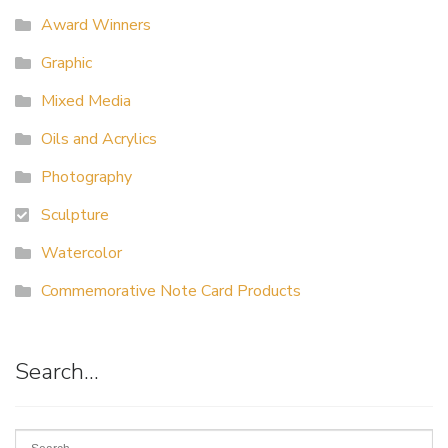
Award Winners
Graphic
Mixed Media
Oils and Acrylics
Photography
Sculpture
Watercolor
Commemorative Note Card Products
Search…