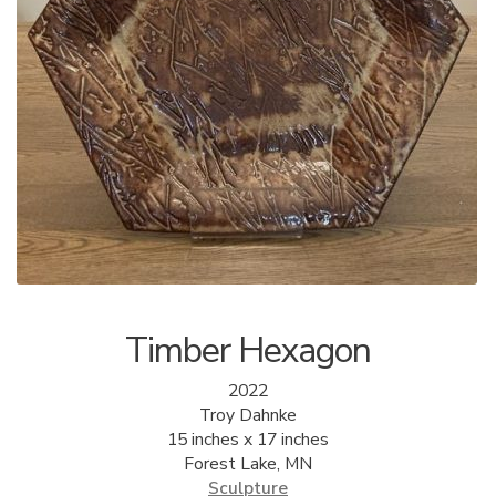
ALLINA HEALTH
FOUNDATION
SHOPPING CART
Timber Hexagon
2022
Troy Dahnke
15 inches x 17 inches
Forest Lake, MN
Sculpture