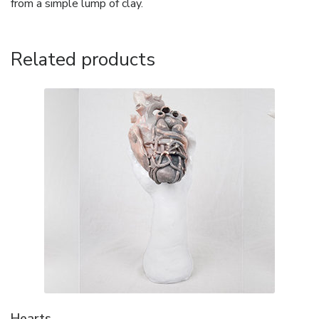
from a simple lump of clay.
Related products
Hearts