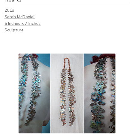
2018
Sarah McDaniel
5 Inches x 7 Inches
Sculpture