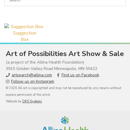
Suggestion
Box
Art of Possibilities Art Show & Sale
(a project of the Allina Health Foundation)
3915 Golden Valley Road Minneapolis, MN 55422
artsearch@allina.com
Find us on Facebook
Follow us on Instagram
© 2026 All art is copyrighted and may not be reproduced by any means without
express permission of the artist.
Website by
DKS Systems