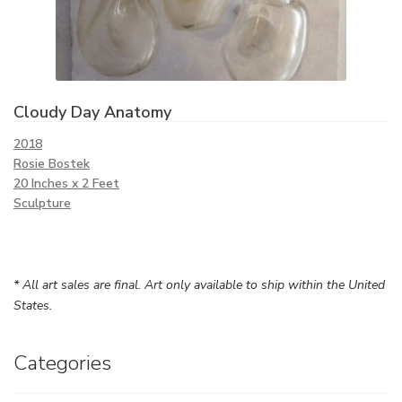
Cloudy Day Anatomy
2018
Rosie Bostek
20 Inches x 2 Feet
Sculpture
* All art sales are final. Art only available to ship within the United
States.
Categories