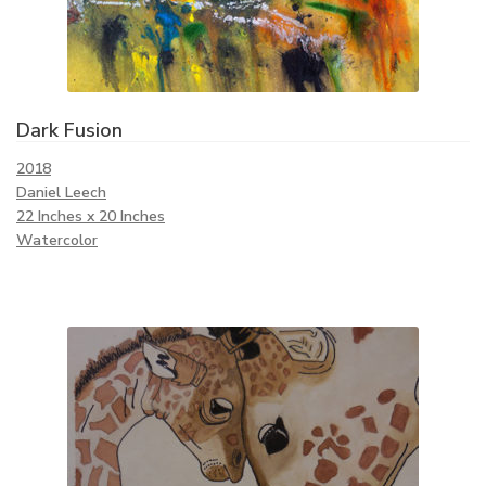
Dark Fusion
2018
Daniel Leech
22 Inches x 20 Inches
Watercolor