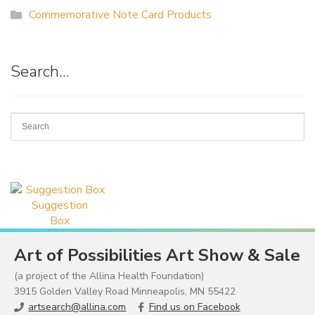
Commemorative Note Card Products
Search…
Suggestion
Box
Art of Possibilities Art Show & Sale
(a project of the Allina Health Foundation)
3915 Golden Valley Road Minneapolis, MN 55422
artsearch@allina.com
Find us on Facebook