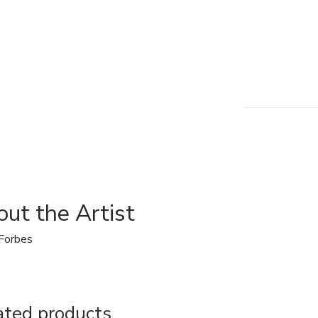
ut the Artist
Forbes
ated products