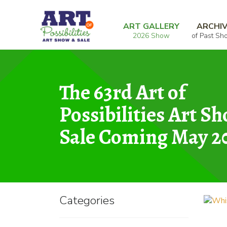
Skip
Skip
Home
Photography
Whisper
to
to
ART GALLERY
ARCHI
2026 Show
of Past Sh
navigation
content
The 63rd Art of
Possibilities Art S
Sale Coming May 2
Categories