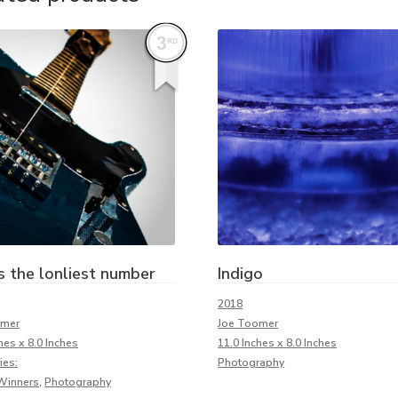
s the lonliest number
Indigo
2018
omer
Joe Toomer
hes x 8.0 Inches
11.0 Inches x 8.0 Inches
ies:
Photography
Winners
,
Photography