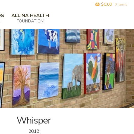
$
0.00
0 items
DS
ALLINA HEALTH
m
FOUNDATION
Whisper
2018