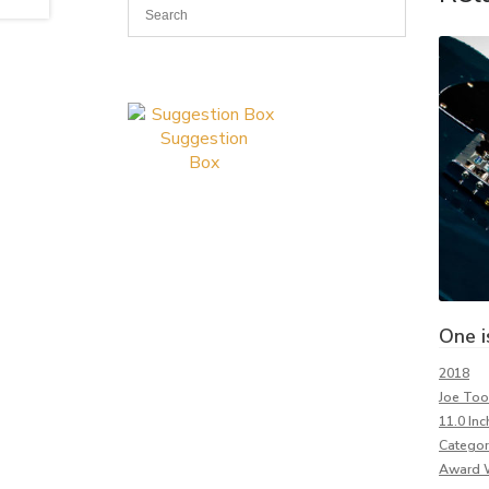
Suggestion
Box
One i
2018
Joe To
11.0 Inc
Categor
Award 