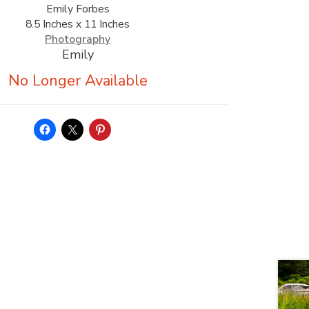
Emily Forbes
8.5 Inches x 11 Inches
Photography
Emily