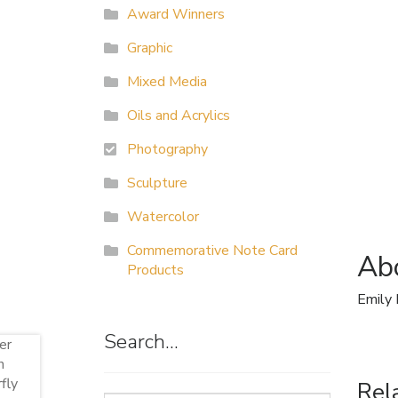
Award Winners
Graphic
Mixed Media
Oils and Acrylics
Photography
Sculpture
Watercolor
Commemorative Note Card
Abo
Products
Emily 
Search…
Rel