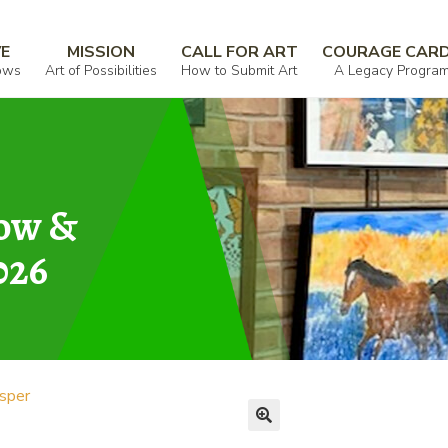
VE
MISSION
CALL FOR ART
COURAGE CAR
ows
Art of Possibilities
How to Submit Art
A Legacy Progra
how &
026