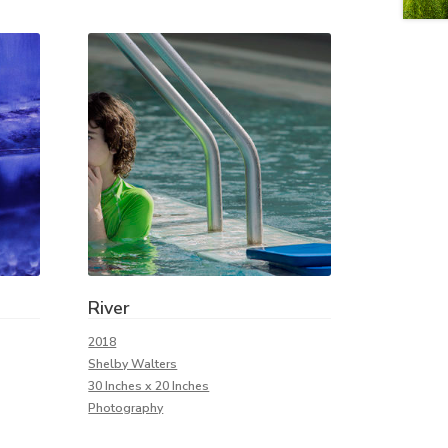
River
2018
Shelby Walters
30 Inches x 20 Inches
Photography