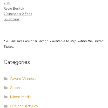
2018
Rosie Bostek
20 Inches x 2 Feet
Sculpture
* All art sales are final. Art only available to ship within the United
States.
Categories
Award Winners
Graphic
Mixed Media
Oils and Acrylics