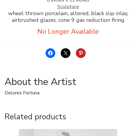
Sculpture
wheel thrown porcelain, altered, black slip inlay,
airbrushed glazes, cone 9 gas reduction firing
About the Artist
Delores Fortuna
Related products