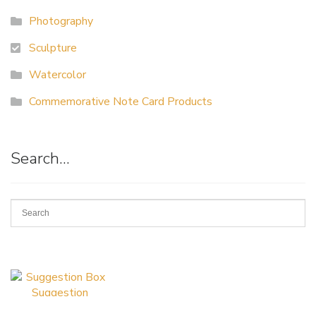
Photography
Sculpture
Watercolor
Commemorative Note Card Products
Search…
Suggestion
Box