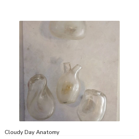
Cloudy Day Anatomy