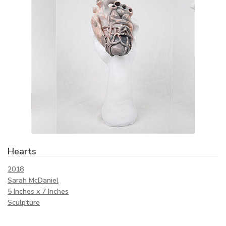
Hearts
2018
Sarah McDaniel
5 Inches x 7 Inches
Sculpture