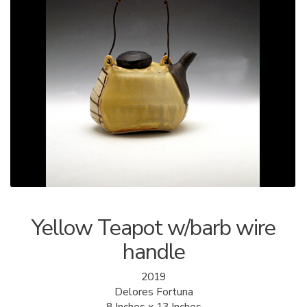
ALLINA HEALTH
FOUNDATION
SHOPPING CART
Yellow Teapot w/barb wire
handle
2019
Delores Fortuna
8 Inches x 13 Inches