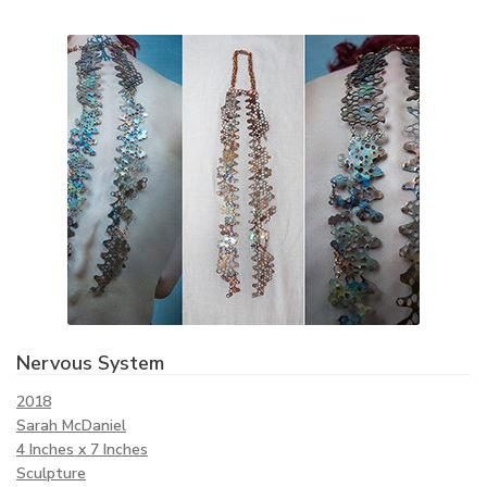
Nervous System
2018
Sarah McDaniel
4 Inches x 7 Inches
Sculpture