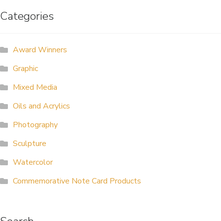
Categories
ALLINA HEALTH
FOUNDATION
Award Winners
SHOPPING CART
Graphic
Mixed Media
Oils and Acrylics
Photography
Sculpture
Watercolor
Commemorative Note Card Products