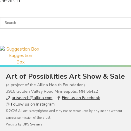
Search…
Suggestion
Box
Art of Possibilities Art Show & Sale
(a project of the Allina Health Foundation)
3915 Golden Valley Road Minneapolis, MN 55422
artsearch@allina.com
Find us on Facebook
Follow us on Instagram
© 2026 All art is copyrighted and may not be reproduced by any means without
express permission of the artist.
Website by
DKS Systems