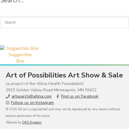
Search…
Suggestion
Box
Art of Possibilities Art Show & Sale
(a project of the Allina Health Foundation)
3915 Golden Valley Road Minneapolis, MN 55422
artsearch@allina.com
Find us on Facebook
Follow us on Instagram
© 2026 All art is copyrighted and may not be reproduced by any means without
express permission of the artist.
Website by
DKS Systems