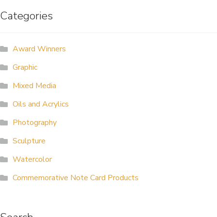
Categories
ALLINA HEALTH
FOUNDATION
Award Winners
SHOPPING CART
Graphic
Mixed Media
Oils and Acrylics
Photography
Sculpture
Watercolor
Commemorative Note Card Products