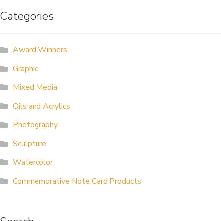
Categories
ALLINA HEALTH
FOUNDATION
Award Winners
SHOPPING CART
Graphic
Mixed Media
Oils and Acrylics
Photography
Sculpture
Watercolor
Commemorative Note Card Products