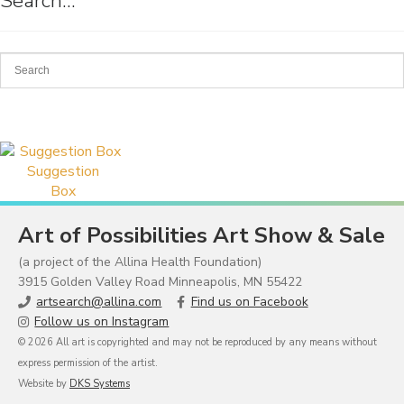
Search…
Suggestion
Box
Art of Possibilities Art Show & Sale
(a project of the Allina Health Foundation)
3915 Golden Valley Road Minneapolis, MN 55422
artsearch@allina.com
Find us on Facebook
Follow us on Instagram
© 2026 All art is copyrighted and may not be reproduced by any means without
express permission of the artist.
Website by
DKS Systems