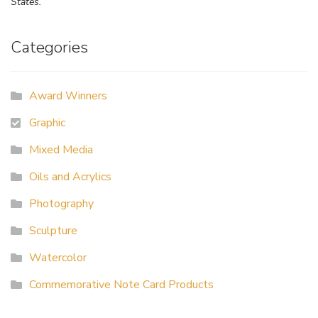
States.
Categories
Award Winners
Graphic
Mixed Media
Oils and Acrylics
Photography
Sculpture
Watercolor
Commemorative Note Card Products