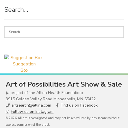
Search…
Suggestion
Box
Art of Possibilities Art Show & Sale
(a project of the Allina Health Foundation)
3915 Golden Valley Road Minneapolis, MN 55422
artsearch@allina.com
Find us on Facebook
Follow us on Instagram
© 2026 All art is copyrighted and may not be reproduced by any means without
express permission of the artist.