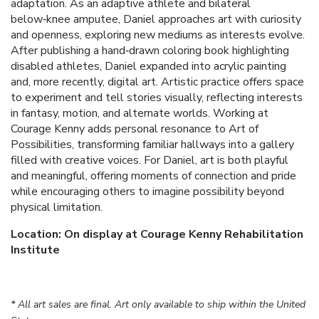
adaptation. As an adaptive athlete and bilateral
below‑knee amputee, Daniel approaches art with curiosity
and openness, exploring new mediums as interests evolve.
After publishing a hand‑drawn coloring book highlighting
disabled athletes, Daniel expanded into acrylic painting
and, more recently, digital art. Artistic practice offers space
to experiment and tell stories visually, reflecting interests
in fantasy, motion, and alternate worlds. Working at
Courage Kenny adds personal resonance to Art of
Possibilities, transforming familiar hallways into a gallery
filled with creative voices. For Daniel, art is both playful
and meaningful, offering moments of connection and pride
while encouraging others to imagine possibility beyond
physical limitation.
Location: On display at Courage Kenny Rehabilitation
Institute
* All art sales are final. Art only available to ship within the United