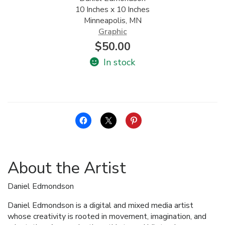
10 Inches x 10 Inches
ALLINA HEALTH
Minneapolis, MN
FOUNDATION
Graphic
$
50.00
SHOPPING CART
In stock
About the Artist
Daniel Edmondson
Daniel Edmondson is a digital and mixed media artist
whose creativity is rooted in movement, imagination, and