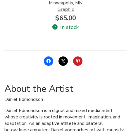
Minneapolis, MN
Graphic
$
65.00
In stock
About the Artist
Daniel Edmondson
Daniel Edmondson is a digital and mixed media artist
whose creativity is rooted in movement, imagination, and
adaptation. As an adaptive athlete and bilateral
below‑knee amputee, Daniel approaches art with curiosity