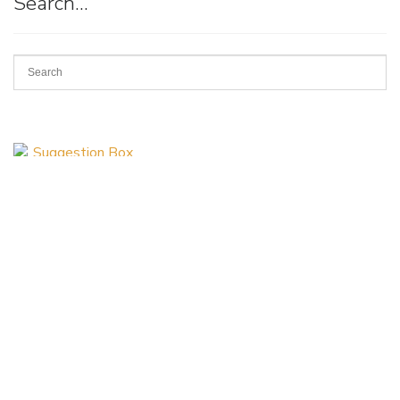
Search…
Suggestion
Box
Art of Possibilities Art Show & Sale
(a project of the Allina Health Foundation)
3915 Golden Valley Road Minneapolis, MN 55422
artsearch@allina.com
Find us on Facebook
Follow us on Instagram
© 2026 All art is copyrighted and may not be reproduced by any means without
express permission of the artist.
Website by
DKS Systems