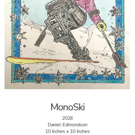
ALLINA HEALTH
FOUNDATION
SHOPPING CART
MonoSki
2026
Daniel Edmondson
10 Inches x 10 Inches