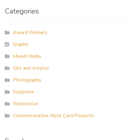
Categories
Award Winners
Graphic
Mixed Media
Oils and Acrylics
Photography
Sculpture
Watercolor
Commemorative Note Card Products