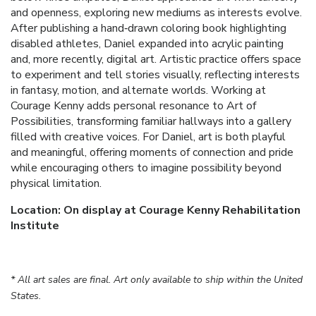
and openness, exploring new mediums as interests evolve.
After publishing a hand‑drawn coloring book highlighting
disabled athletes, Daniel expanded into acrylic painting
and, more recently, digital art. Artistic practice offers space
to experiment and tell stories visually, reflecting interests
in fantasy, motion, and alternate worlds. Working at
Courage Kenny adds personal resonance to Art of
Possibilities, transforming familiar hallways into a gallery
filled with creative voices. For Daniel, art is both playful
and meaningful, offering moments of connection and pride
while encouraging others to imagine possibility beyond
physical limitation.
Location: On display at Courage Kenny Rehabilitation
Institute
* All art sales are final. Art only available to ship within the United
States.