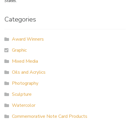
States.
Categories
Award Winners
Graphic
Mixed Media
Oils and Acrylics
Photography
Sculpture
Watercolor
Commemorative Note Card Products