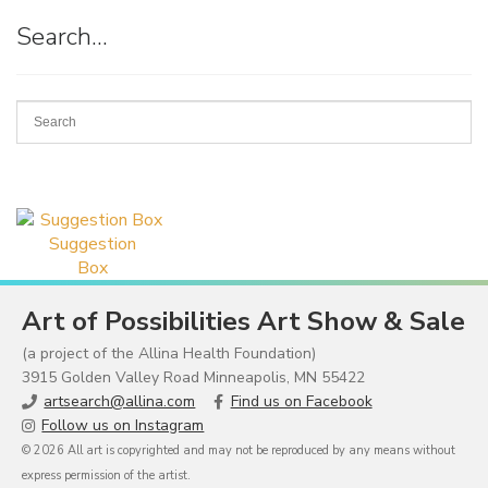
Search…
Suggestion
Box
Art of Possibilities Art Show & Sale
(a project of the Allina Health Foundation)
3915 Golden Valley Road Minneapolis, MN 55422
artsearch@allina.com
Find us on Facebook
Follow us on Instagram
© 2026 All art is copyrighted and may not be reproduced by any means without
express permission of the artist.