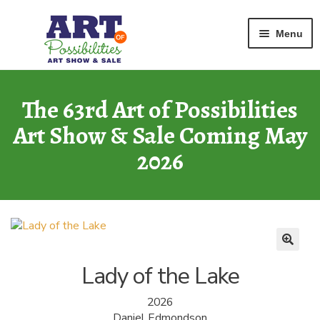
Home
Graphic
Lady of the Lake
Skip
Skip
Menu
to
to
navigation
content
ART GALLERY
2026 Show
The 63rd Art of Possibilities
Art Show & Sale Coming May
ARCHIVE
of Past Shows
2026
MISSION
Art of Possibilities
CALL FOR ART
How to Submit Art
Lady of the Lake
COURAGE CARDS
2026
A Legacy Program
Daniel Edmondson