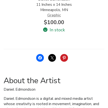
11 Inches x 14 Inches
ALLINA HEALTH
Minneapolis, MN
FOUNDATION
Graphic
$
100.00
SHOPPING CART
In stock
About the Artist
Daniel Edmondson
Daniel Edmondson is a digital and mixed media artist
whose creativity is rooted in movement, imagination, and