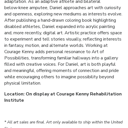
adaptation. As an adaptive athlete and bilateral
below‑knee amputee, Daniel approaches art with curiosity
and openness, exploring new mediums as interests evolve.
After publishing a hand‑drawn coloring book highlighting
disabled athletes, Daniel expanded into acrylic painting
and, more recently, digital art. Artistic practice offers space
to experiment and tell stories visually, reflecting interests
in fantasy, motion, and alternate worlds. Working at
Courage Kenny adds personal resonance to Art of
Possibilities, transforming familiar hallways into a gallery
filled with creative voices. For Daniel, art is both playful
and meaningful, offering moments of connection and pride
while encouraging others to imagine possibility beyond
physical limitation.
Location: On display at Courage Kenny Rehabilitation
Institute
* All art sales are final. Art only available to ship within the United