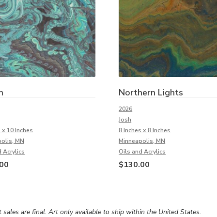
n
Northern Lights
2026
Josh
 x 10 Inches
8 Inches x 8 Inches
olis, MN
Minneapolis, MN
 Acrylics
Oils and Acrylics
00
$
130.00
rt sales are final. Art only available to ship within the United States.