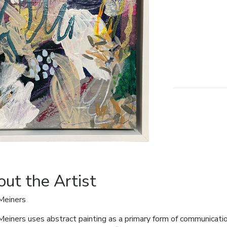
ut the Artist
Meiners
Meiners uses abstract painting as a primary form of communicati