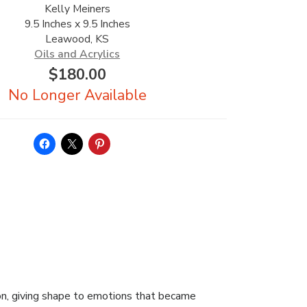
Kelly Meiners
9.5 Inches x 9.5 Inches
Leawood, KS
Oils and Acrylics
$
180.00
on, giving shape to emotions that became