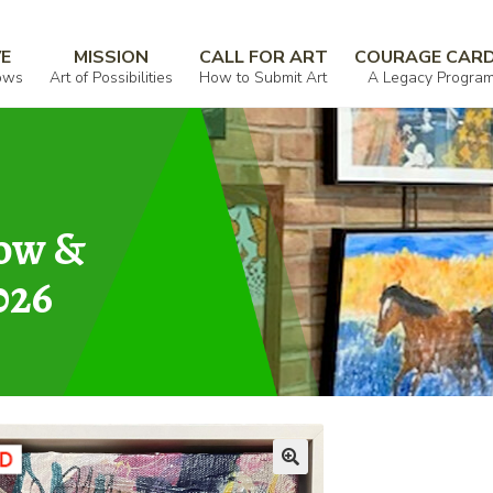
VE
MISSION
CALL FOR ART
COURAGE CAR
ows
Art of Possibilities
How to Submit Art
A Legacy Progra
how &
026