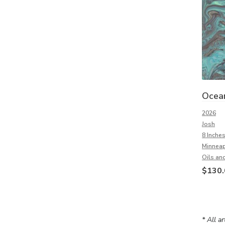
Ocea
2026
Josh
8 Inches
Minneap
Oils and
$
130.
* All a