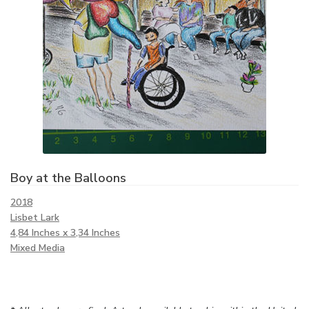
Boy at the Balloons
2018
Lisbet Lark
4,84 Inches x 3,34 Inches
Mixed Media