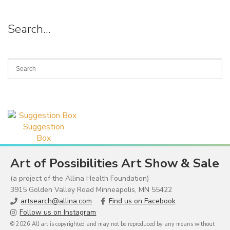
Search…
Suggestion
Box
Art of Possibilities Art Show & Sale
(a project of the Allina Health Foundation)
3915 Golden Valley Road Minneapolis, MN 55422
artsearch@allina.com
Find us on Facebook
Follow us on Instagram
© 2026 All art is copyrighted and may not be reproduced by any means without