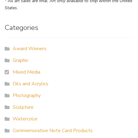
* All art sales are final. Art only available to ship within the United
States.
Categories
Award Winners
Graphic
Mixed Media
Oils and Acrylics
Photography
Sculpture
Watercolor
Commemorative Note Card Products