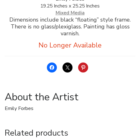
19.25 Inches x 25.25 Inches
ALLINA HEALTH
Mixed Media
FOUNDATION
Dimensions include black “floating” style frame.
There is no glass/plexiglass. Painting has gloss
SHOPPING CART
varnish.
About the Artist
Emily Forbes
Related products