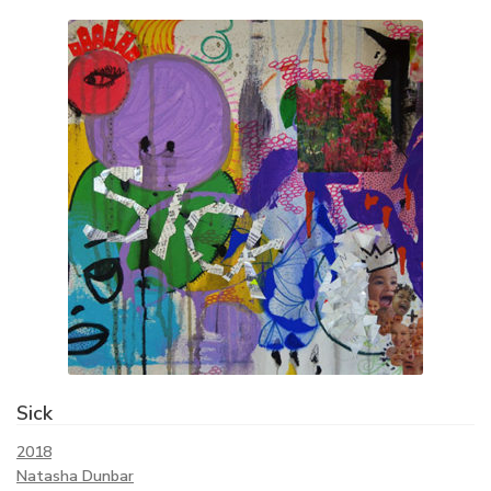
Sick
2018
Natasha Dunbar