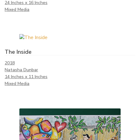
24 Inches x 16 Inches
Mixed Media
The Inside
2018
Natasha Dunbar
14 Inches x 11 Inches
Mixed Media