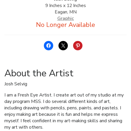
9 Inches x 12 Inches
ALLINA HEALTH
Eagan, MN
FOUNDATION
Graphic
SHOPPING CART
About the Artist
Josh Selvig
I am a Fresh Eye Artist. I create art out of my studio at my
day program MSS. I do several different kinds of art,
including drawing with pencils, pens, paints, and pastels. I
enjoy making art because it is fun and helps me express
myself. I feel confident in my art-making skills and sharing
my art with others.