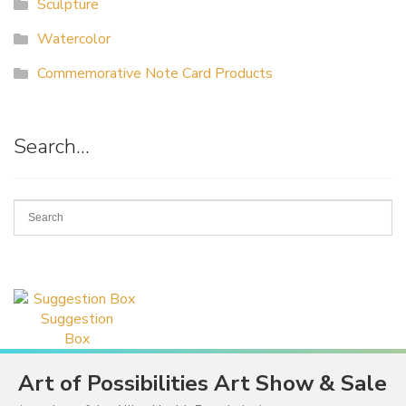
Sculpture
Watercolor
Commemorative Note Card Products
Search…
Suggestion
Box
Art of Possibilities Art Show & Sale