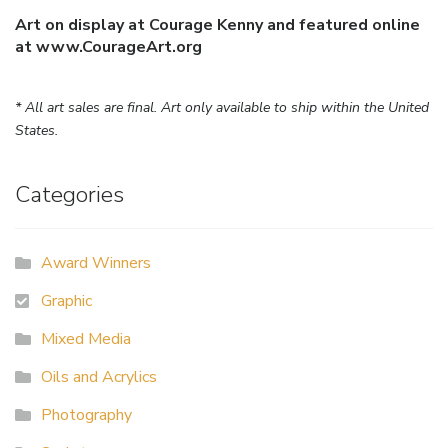
Art on display at Courage Kenny and featured online
at www.CourageArt.org
* All art sales are final. Art only available to ship within the United
States.
Categories
Award Winners
Graphic
Mixed Media
Oils and Acrylics
Photography