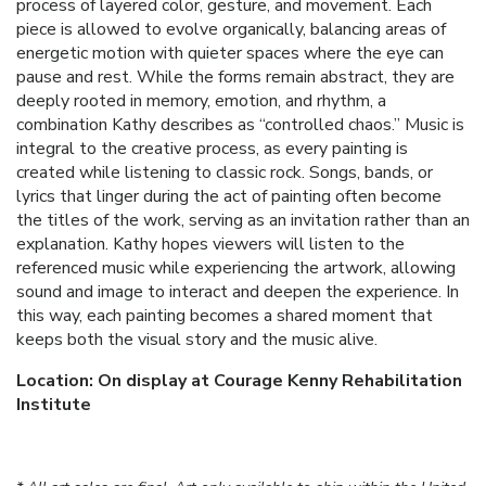
process of layered color, gesture, and movement. Each
piece is allowed to evolve organically, balancing areas of
energetic motion with quieter spaces where the eye can
pause and rest. While the forms remain abstract, they are
deeply rooted in memory, emotion, and rhythm, a
combination Kathy describes as “controlled chaos.” Music is
integral to the creative process, as every painting is
created while listening to classic rock. Songs, bands, or
lyrics that linger during the act of painting often become
the titles of the work, serving as an invitation rather than an
explanation. Kathy hopes viewers will listen to the
referenced music while experiencing the artwork, allowing
sound and image to interact and deepen the experience. In
this way, each painting becomes a shared moment that
keeps both the visual story and the music alive.
Location: On display at Courage Kenny Rehabilitation
Institute