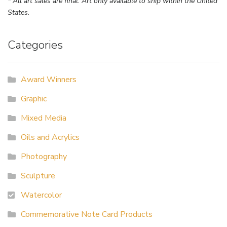
* All art sales are final. Art only available to ship within the United
States.
Categories
Award Winners
Graphic
Mixed Media
Oils and Acrylics
Photography
Sculpture
Watercolor
Commemorative Note Card Products