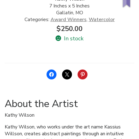
7 Inches x 5 Inches
ALLINA HEALTH
Gallatin, MO
FOUNDATION
Categories:
Award Winners
,
Watercolor
$
250.00
SHOPPING CART
In stock
About the Artist
Kathy Wilson
Kathy Wilson, who works under the art name Kassius
Willson, creates abstract paintings through an intuitive