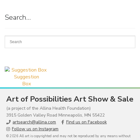
Search…
Suggestion
Box
Art of Possibilities Art Show & Sale
(a project of the Allina Health Foundation)
3915 Golden Valley Road Minneapolis, MN 55422
artsearch@allina.com
Find us on Facebook
Follow us on Instagram
© 2026 All art is copyrighted and may not be reproduced by any means without