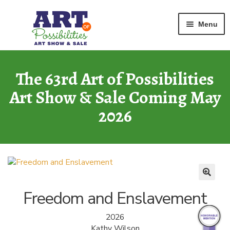
Home
Watercolor
Freedom and Enslavement
Skip
Skip
Menu
to
to
navigation
content
ART GALLERY
2026 Show
The 63rd Art of Possibilities
Art Show & Sale Coming May
ARCHIVE
of Past Shows
2026
MISSION
Art of Possibilities
CALL FOR ART
How to Submit Art
Freedom and Enslavement
COURAGE CARDS
2026
A Legacy Program
Kathy Wilson