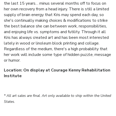
the last 15 years… minus several months off to focus on
her own recovery from a head injury. There is still a limited
supply of brain energy that Kris may spend each day, so
she's continually making choices & modifications to strike
the best balance she can between work, responsibilities,
and enjoying life vs. symptoms and futility. Through it all
Kris has always created art and has been most interested
lately in wood or linoleum block printing and collage.
Regardless of the medium, there's a high probability that
her work will include some type of hidden puzzle, message
or humor.
Location: On display at Courage Kenny Rehabilitation
Institute
* All art sales are final. Art only available to ship within the United
States.