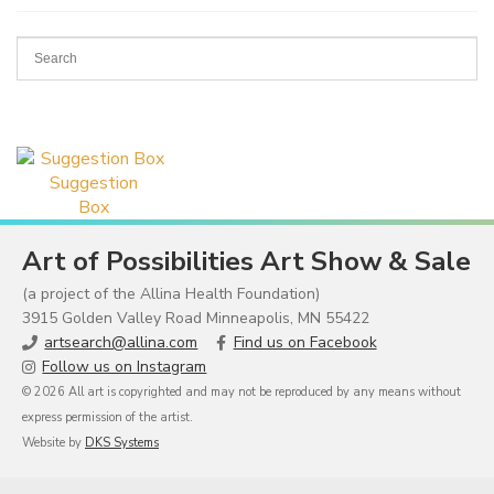
Suggestion
Box
Art of Possibilities Art Show & Sale
(a project of the Allina Health Foundation)
3915 Golden Valley Road Minneapolis, MN 55422
artsearch@allina.com
Find us on Facebook
Follow us on Instagram
© 2026 All art is copyrighted and may not be reproduced by any means without
express permission of the artist.
Website by
DKS Systems