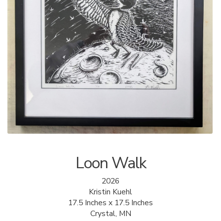
ALLINA HEALTH
FOUNDATION
SHOPPING CART
Loon Walk
2026
Kristin Kuehl
17.5 Inches x 17.5 Inches
Crystal, MN