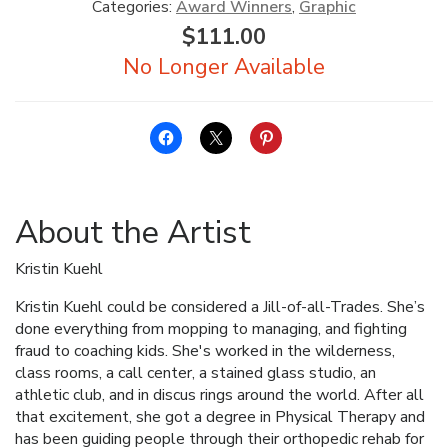
Categories:
Award Winners
,
Graphic
$
111.00
About the Artist
Kristin Kuehl
Kristin Kuehl could be considered a Jill-of-all-Trades. She’s
done everything from mopping to managing, and fighting
fraud to coaching kids. She's worked in the wilderness,
class rooms, a call center, a stained glass studio, an
athletic club, and in discus rings around the world. After all
that excitement, she got a degree in Physical Therapy and
has been guiding people through their orthopedic rehab for