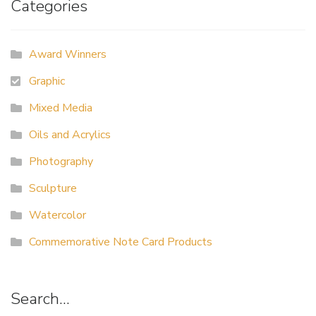
Categories
Award Winners
Graphic
Mixed Media
Oils and Acrylics
Photography
Sculpture
Watercolor
Commemorative Note Card Products
Search…