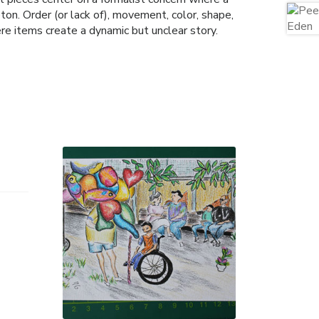
on. Order (or lack of), movement, color, shape,
ere items create a dynamic but unclear story.