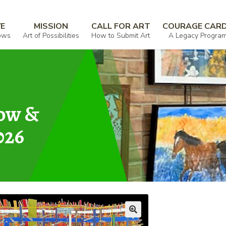
VE
MISSION
CALL FOR ART
COURAGE CAR
ows
Art of Possibilities
How to Submit Art
A Legacy Progra
how &
026