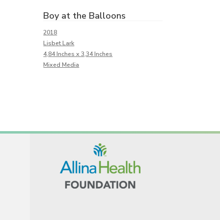
Boy at the Balloons
2018
Lisbet Lark
4,84 Inches x 3,34 Inches
Mixed Media