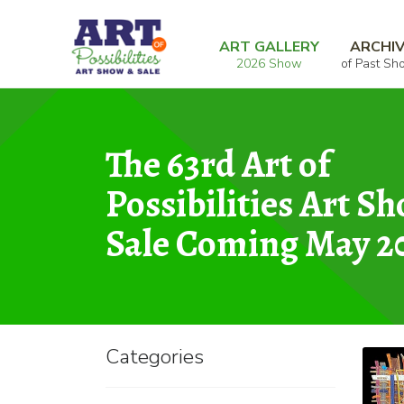
Skip
Skip
Home
Mixed Media
Metropolitan
to
to
ART GALLERY
ARCHI
2026 Show
of Past Sh
navigation
content
The 63rd Art of
Possibilities Art S
Sale Coming May 2
Categories