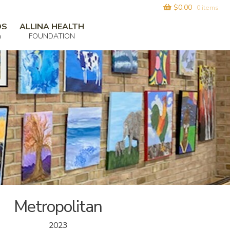
$
0.00
0 items
DS
ALLINA HEALTH
m
FOUNDATION
Metropolitan
2023