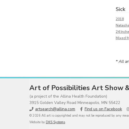
Sick
2018
Natash
24 Inch
Mixed 
* All a
Art of Possibilities Art Show 
(a project of the Allina Health Foundation)
3915 Golden Valley Road Minneapolis, MN 55422
artsearch@allina.com
Find us on Facebook
© 2026 All art is copyrighted and may not be reproduced by any means
Website by
DKS Systems