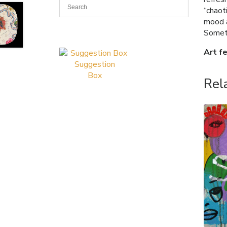
“chaot
mood a
Somet
Art f
Suggestion
Box
Rel