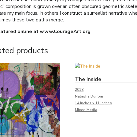
ic” composition is grown over an often obscured geometric skelet
re my main focus. In others I construct a surrealist narrative wh
imes these two paths merge.
eatured online at www.CourageArt.org
ated products
The Inside
2018
Natasha Dunbar
14 Inches x 11 Inches
Mixed Media