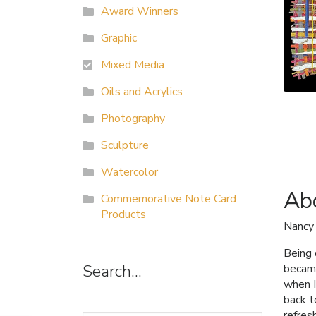
Award Winners
Graphic
Mixed Media
Oils and Acrylics
Photography
Sculpture
Watercolor
Abo
Commemorative Note Card
Products
Nancy
Being 
Search…
became
when I
back t
refres