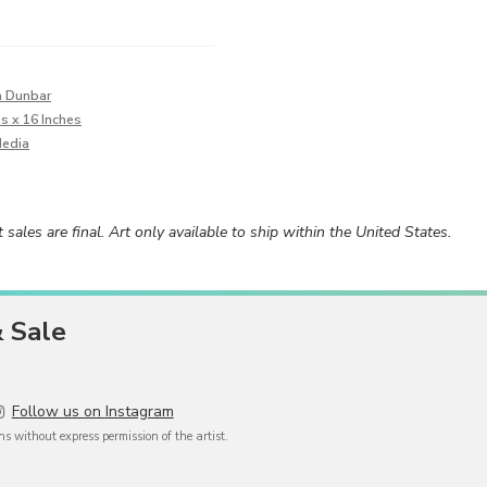
a Dunbar
es x 16 Inches
Media
rt sales are final. Art only available to ship within the United States.
& Sale
Follow us on Instagram
 without express permission of the artist.