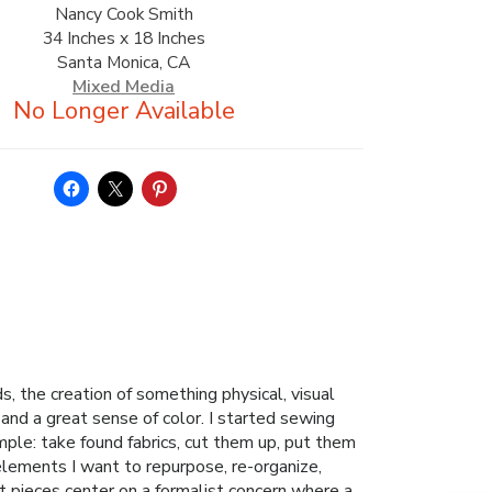
Nancy Cook Smith
34 Inches x 18 Inches
Santa Monica, CA
Mixed Media
, the creation of something physical, visual
s and a great sense of color. I started sewing
mple: take found fabrics, cut them up, put them
 elements I want to repurpose, re-organize,
 pieces center on a formalist concern where a