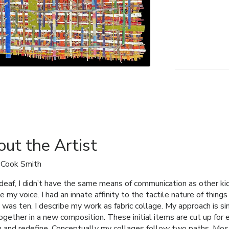
ut the Artist
 Cook Smith
deaf, I didn’t have the same means of communication as other kids
 my voice. I had an innate affinity to the tactile nature of thing
 was ten. I describe my work as fabric collage. My approach is si
ogether in a new composition. These initial items are cut up for
h and redefine. Conceptually my collages follow two paths. Most