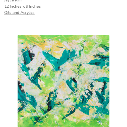
Jayce Kim
12 Inches x 9 Inches
Oils and Acrylics