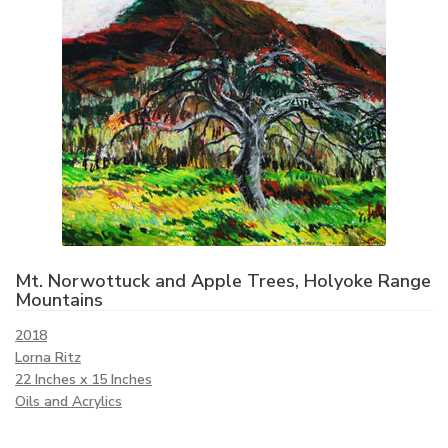
Mt. Norwottuck and Apple Trees, Holyoke Range
Mountains
2018
Lorna Ritz
22 Inches x 15 Inches
Oils and Acrylics