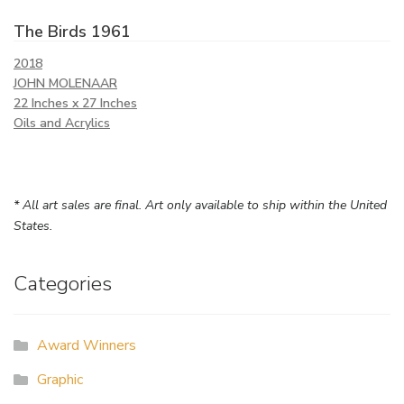
The Birds 1961
2018
JOHN MOLENAAR
22 Inches x 27 Inches
Oils and Acrylics
* All art sales are final. Art only available to ship within the United
States.
Categories
Award Winners
Graphic