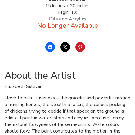
15 Inches x 20 Inches
ALLINA HEALTH
Elgin, TX
FOUNDATION
Oils and Acrylics
SHOPPING CART
About the Artist
Elizabeth Sullivan
I love to paint aliveness – the graceful and powerful motion
of running horses, the stealth of a cat, the curious pecking
of chickens trying to decide if that speck on the ground is
edible. I paint in watercolors and acrylics, because I enjoy
the natural flowyness of those mediums. Watercolors
should flow. The paint contributes to the motion in the