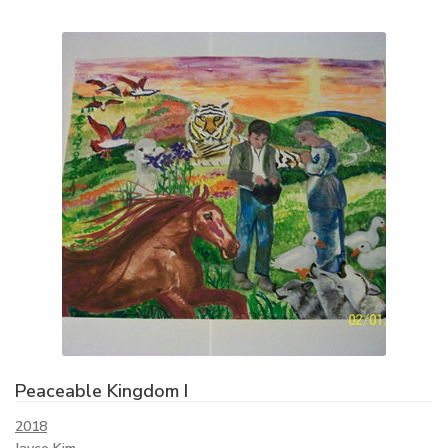
Peaceable Kingdom I
2018