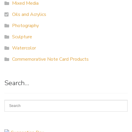
Mixed Media
Oils and Acrylics
Photography
Sculpture
Watercolor
Commemorative Note Card Products
Search…