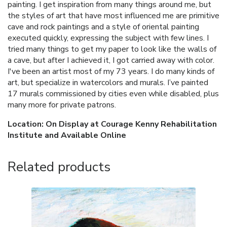
painting. I get inspiration from many things around me, but
the styles of art that have most influenced me are primitive
cave and rock paintings and a style of oriental painting
executed quickly, expressing the subject with few lines. I
tried many things to get my paper to look like the walls of
a cave, but after I achieved it, I got carried away with color.
I've been an artist most of my 73 years. I do many kinds of
art, but specialize in watercolors and murals. I’ve painted
17 murals commissioned by cities even while disabled, plus
many more for private patrons.
Location: On Display at Courage Kenny Rehabilitation
Institute and Available Online
Related products