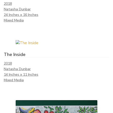
2018
Natasha Dunbar
24 Inches x 16 Inches
Mixed Media
The Inside
2018
Natasha Dunbar
14 Inches x 11 Inches
Mixed Media