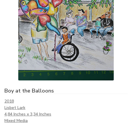
Boy at the Balloons
2018
Lisbet Lark
4,84 Inches x 3,34 Inches
Mixed Media