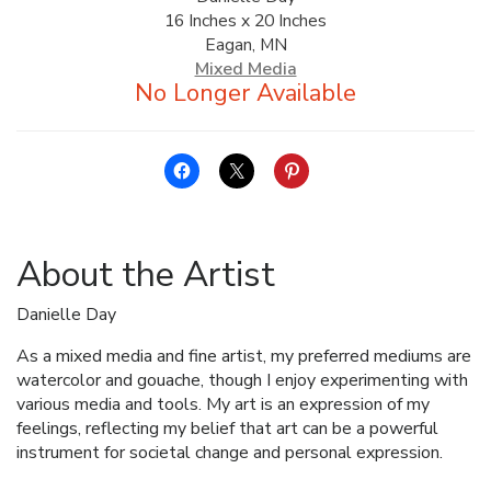
16 Inches x 20 Inches
ALLINA HEALTH
Eagan, MN
FOUNDATION
Mixed Media
SHOPPING CART
About the Artist
Danielle Day
As a mixed media and fine artist, my preferred mediums are
watercolor and gouache, though I enjoy experimenting with
various media and tools. My art is an expression of my
feelings, reflecting my belief that art can be a powerful
instrument for societal change and personal expression.