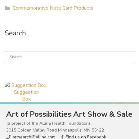
Commemorative Note Card Products
Search…
Suggestion
Box
Art of Possibilities Art Show & Sale
(a project of the Allina Health Foundation)
3915 Golden Valley Road Minneapolis, MN 55422
artsearch@allina.com
Find us on Facebook