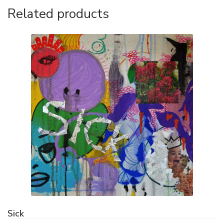
Related products
Sick