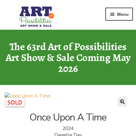
Home
Mixed Media
Once Upon A Time
Skip
Skip
Menu
to
to
navigation
content
ART GALLERY
2026 Show
The 63rd Art of Possibilities
Art Show & Sale Coming May
ARCHIVE
of Past Shows
2026
MISSION
Art of Possibilities
CALL FOR ART
How to Submit Art
Once Upon A Time
COURAGE CARDS
2024
A Legacy Program
Danielle Day