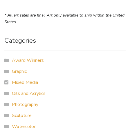
* All art sales are final. Art only available to ship within the United
States.
Categories
Award Winners
Graphic
Mixed Media
Oils and Acrylics
Photography
Sculpture
Watercolor