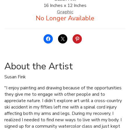
16 Inches x 12 Inches
ALLINA HEALTH
Graphic
FOUNDATION
SHOPPING CART
About the Artist
Susan Fink
"I enjoy painting and drawing because of the opportunities
they give me to engage with other people and to
appreciate nature. I didn’t explore art until a cross-country
ski accident in my fifties left me with a spinal cord injury
affecting both my arms and legs. During my recovery, I
realized I needed to find new ways to live with my body. I
signed up for a community watercolor class and just kept