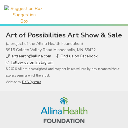
Suggestion
Box
Art of Possibilities Art Show & Sale
(a project of the Allina Health Foundation)
3915 Golden Valley Road Minneapolis, MN 55422
artsearch@allina.com
Find us on Facebook
Follow us on Instagram
© 2026 All art is copyrighted and may not be reproduced by any means without
express permission of the artist.
Website by
DKS Systems