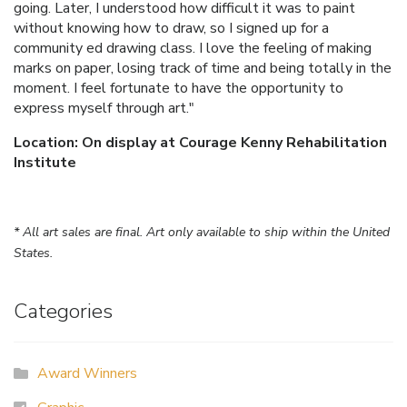
going. Later, I understood how difficult it was to paint
without knowing how to draw, so I signed up for a
community ed drawing class. I love the feeling of making
marks on paper, losing track of time and being totally in the
moment. I feel fortunate to have the opportunity to
express myself through art."
Location: On display at Courage Kenny Rehabilitation
Institute
* All art sales are final. Art only available to ship within the United
States.
Categories
Award Winners