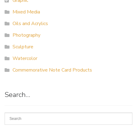
Graphic
Mixed Media
Oils and Acrylics
Photography
Sculpture
Watercolor
Commemorative Note Card Products
Search…