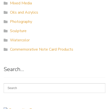
Mixed Media
Oils and Acrylics
Photography
Sculpture
Watercolor
Commemorative Note Card Products
Search…