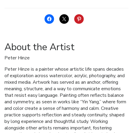
About the Artist
Peter Hinze
Peter Hinze is a painter whose artistic life spans decades
of exploration across watercolor, acrylic, photography, and
mixed media. Artwork has served as an anchor, offering
meaning, structure, and a way to communicate emotions
that resist easy language. Painting often reflects balance
and symmetry, as seen in works like “Yin Yang,” where form
and color create a sense of harmony and calm. Creative
practice supports reflection and steady continuity, shaped
by long experience and thoughtful study. Working
alongside other artists remains important, fostering