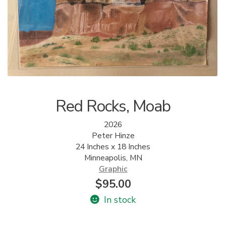
ALLINA HEALTH
FOUNDATION
SHOPPING CART
Red Rocks, Moab
2026
Peter Hinze
24 Inches x 18 Inches
Minneapolis, MN
Graphic
$
95.00
In stock