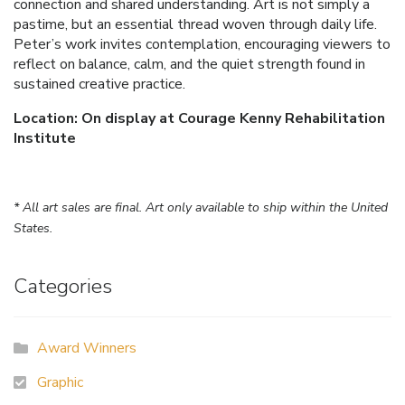
connection and shared understanding. Art is not simply a
pastime, but an essential thread woven through daily life.
Peter’s work invites contemplation, encouraging viewers to
reflect on balance, calm, and the quiet strength found in
sustained creative practice.
Location: On display at Courage Kenny Rehabilitation
Institute
* All art sales are final. Art only available to ship within the United
States.
Categories
Award Winners
Graphic