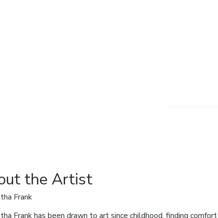
ut the Artist
tha Frank
ha Frank has been drawn to art since childhood, finding comfort i