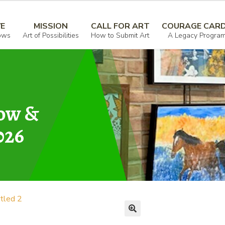
VE
MISSION
CALL FOR ART
COURAGE CAR
ows
Art of Possibilities
How to Submit Art
A Legacy Progra
how &
026