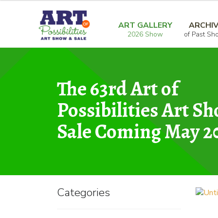
Skip
Skip
Home
Graphic
Untitled 2
to
to
ART GALLERY
ARCHI
2026 Show
of Past Sh
navigation
content
The 63rd Art of
Possibilities Art S
Sale Coming May 2
Categories