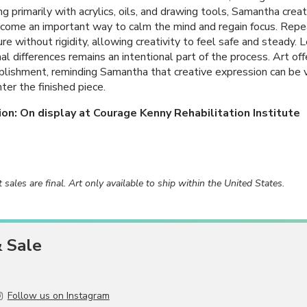
g primarily with acrylics, oils, and drawing tools, Samantha crea
come an important way to calm the mind and regain focus. Repea
ure without rigidity, allowing creativity to feel safe and steady.
al differences remains an intentional part of the process. Art of
lishment, reminding Samantha that creative expression can be 
ter the finished piece.
ion: On display at Courage Kenny Rehabilitation Institute
rt sales are final. Art only available to ship within the United States.
& Sale
Follow us on Instagram