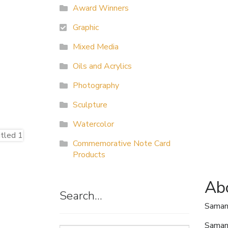
Award Winners
Graphic
Mixed Media
Oils and Acrylics
Photography
Sculpture
Watercolor
Commemorative Note Card
Products
Abo
Search…
Saman
Samant