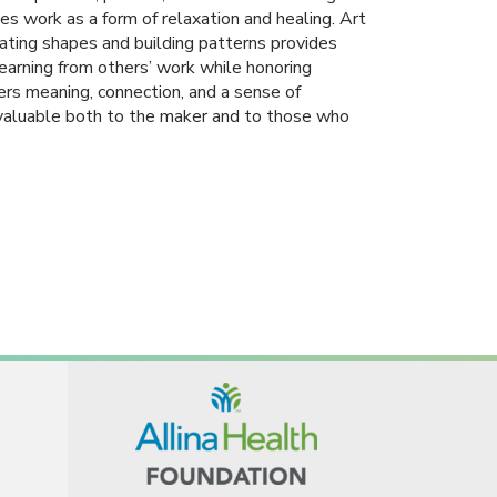
tes work as a form of relaxation and healing. Art
ting shapes and building patterns provides
 Learning from others’ work while honoring
fers meaning, connection, and a sense of
valuable both to the maker and to those who