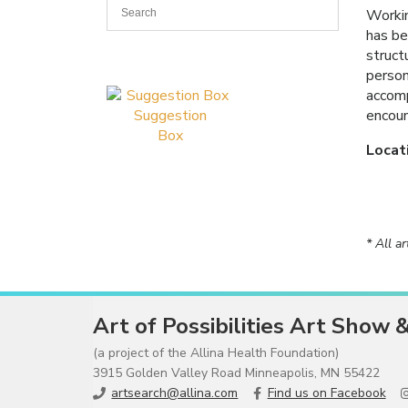
Workin
has be
struct
person
accomp
encoun
Suggestion
Box
Locat
* All a
Art of Possibilities Art Show 
(a project of the Allina Health Foundation)
3915 Golden Valley Road Minneapolis, MN 55422
artsearch@allina.com
Find us on Facebook