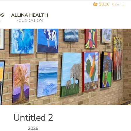
$
0.00
0 items
DS
ALLINA HEALTH
m
FOUNDATION
Untitled 2
2026