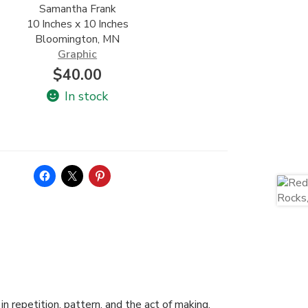
Samantha Frank
10 Inches x 10 Inches
Bloomington, MN
Graphic
$
40.00
In stock
n repetition, pattern, and the act of making.