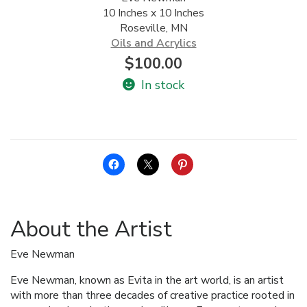
10 Inches x 10 Inches
ALLINA HEALTH
Roseville, MN
FOUNDATION
Oils and Acrylics
$
100.00
SHOPPING CART
In stock
About the Artist
Eve Newman
Eve Newman, known as Evita in the art world, is an artist
with more than three decades of creative practice rooted in