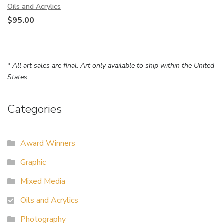
Oils and Acrylics
$
95.00
* All art sales are final. Art only available to ship within the United
States.
Categories
Award Winners
Graphic
Mixed Media
Oils and Acrylics
Photography