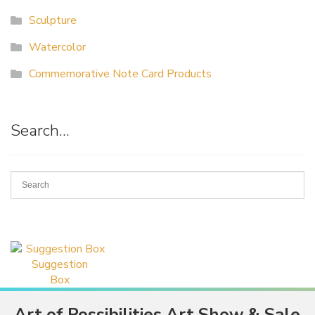
Sculpture
Watercolor
Commemorative Note Card Products
Search…
Suggestion
Box
Art of Possibilities Art Show & Sale