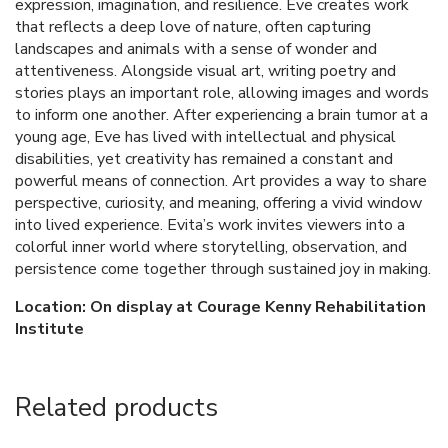
expression, imagination, and resilience. Eve creates work
that reflects a deep love of nature, often capturing
landscapes and animals with a sense of wonder and
attentiveness. Alongside visual art, writing poetry and
stories plays an important role, allowing images and words
to inform one another. After experiencing a brain tumor at a
young age, Eve has lived with intellectual and physical
disabilities, yet creativity has remained a constant and
powerful means of connection. Art provides a way to share
perspective, curiosity, and meaning, offering a vivid window
into lived experience. Evita’s work invites viewers into a
colorful inner world where storytelling, observation, and
persistence come together through sustained joy in making.
Location: On display at Courage Kenny Rehabilitation
Institute
Related products