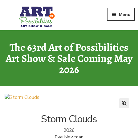
Home
Oils and Acrylics
Storm Clouds
Skip
Skip
Menu
to
to
navigation
content
ART GALLERY
2026 Show
The 63rd Art of Possibilities
Art Show & Sale Coming May
ARCHIVE
of Past Shows
2026
MISSION
Art of Possibilities
CALL FOR ART
How to Submit Art
Storm Clouds
COURAGE CARDS
2026
A Legacy Program
Eve Newman