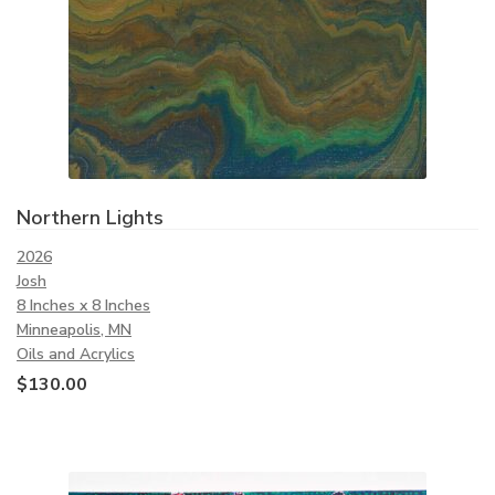
Northern Lights
2026
Josh
8 Inches x 8 Inches
Minneapolis, MN
Oils and Acrylics
$
130.00