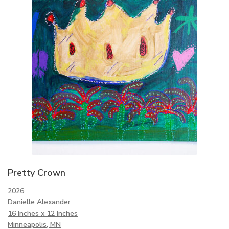
Pretty Crown
2026
Danielle Alexander
16 Inches x 12 Inches
Minneapolis, MN