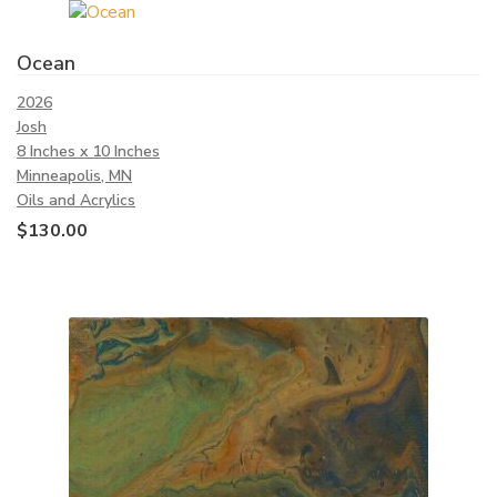
Ocean
2026
Josh
8 Inches x 10 Inches
Minneapolis, MN
Oils and Acrylics
$
130.00