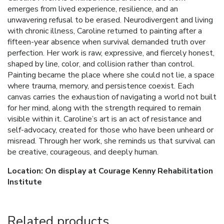
emerges from lived experience, resilience, and an
unwavering refusal to be erased. Neurodivergent and living
with chronic illness, Caroline returned to painting after a
fifteen-year absence when survival demanded truth over
perfection. Her work is raw, expressive, and fiercely honest,
shaped by line, color, and collision rather than control.
Painting became the place where she could not lie, a space
where trauma, memory, and persistence coexist. Each
canvas carries the exhaustion of navigating a world not built
for her mind, along with the strength required to remain
visible within it. Caroline’s art is an act of resistance and
self-advocacy, created for those who have been unheard or
misread. Through her work, she reminds us that survival can
be creative, courageous, and deeply human.
Location: On display at Courage Kenny Rehabilitation
Institute
Related products