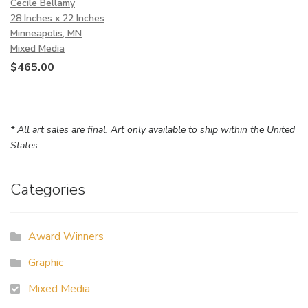
Cecile Bellamy
28 Inches x 22 Inches
Minneapolis, MN
Mixed Media
$
465.00
* All art sales are final. Art only available to ship within the United
States.
Categories
Award Winners
Graphic
Mixed Media