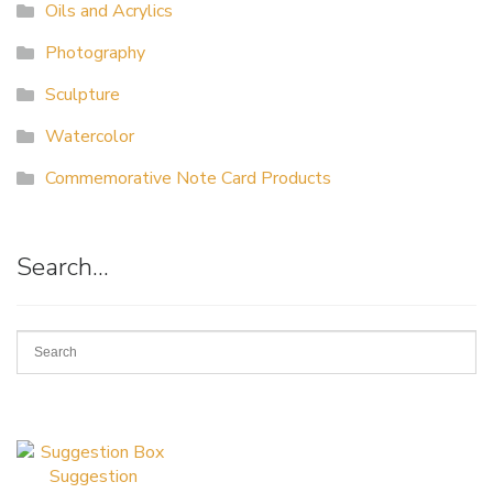
Oils and Acrylics
Photography
Sculpture
Watercolor
Commemorative Note Card Products
Search…
Suggestion