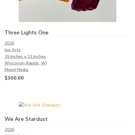
Three Lights One
2026
Joe Arts
15 Inches x 11 Inches
Wisconsin Rapids, WI
Mixed Media
$
300.00
We Are Stardust
2026