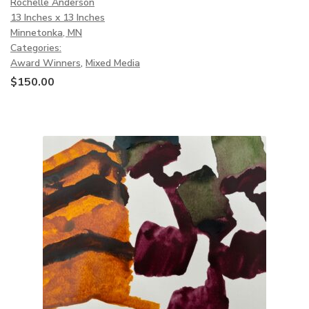
Rochelle Anderson
13 Inches x 13 Inches
Minnetonka, MN
Categories:
Award Winners
,
Mixed Media
$
150.00