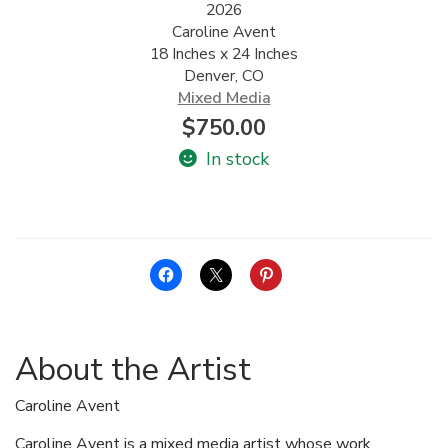
2026
Caroline Avent
ALLINA HEALTH
18 Inches x 24 Inches
FOUNDATION
Denver, CO
Mixed Media
SHOPPING CART
$
750.00
In stock
About the Artist
Caroline Avent
Caroline Avent is a mixed media artist whose work