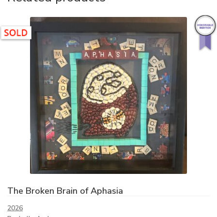
The Broken Brain of Aphasia
2026