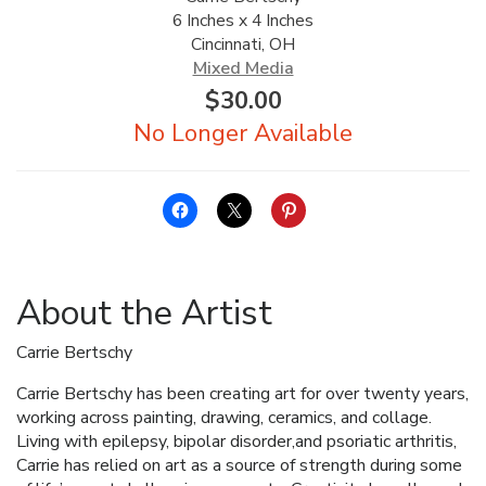
6 Inches x 4 Inches
ALLINA HEALTH
Cincinnati, OH
FOUNDATION
Mixed Media
$
30.00
SHOPPING CART
About the Artist
Carrie Bertschy
Carrie Bertschy has been creating art for over twenty years,
working across painting, drawing, ceramics, and collage.
Living with epilepsy, bipolar disorder,and psoriatic arthritis,
Carrie has relied on art as a source of strength during some