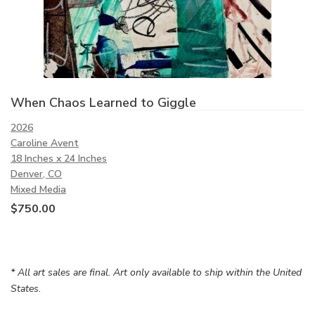
When Chaos Learned to Giggle
2026
Caroline Avent
18 Inches x 24 Inches
Denver, CO
Mixed Media
$
750.00
* All art sales are final. Art only available to ship within the United
States.