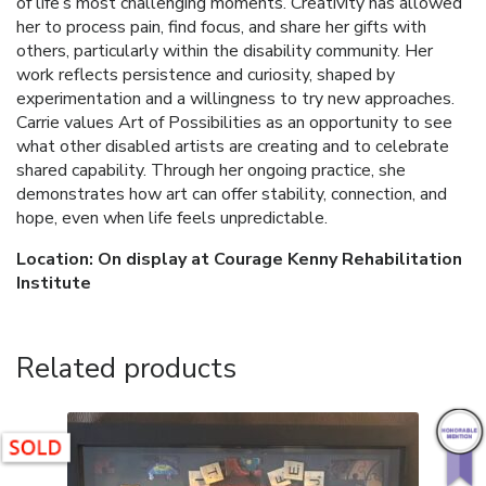
of life’s most challenging moments. Creativity has allowed
her to process pain, find focus, and share her gifts with
others, particularly within the disability community. Her
work reflects persistence and curiosity, shaped by
experimentation and a willingness to try new approaches.
Carrie values Art of Possibilities as an opportunity to see
what other disabled artists are creating and to celebrate
shared capability. Through her ongoing practice, she
demonstrates how art can offer stability, connection, and
hope, even when life feels unpredictable.
Location: On display at Courage Kenny Rehabilitation
Institute
Related products