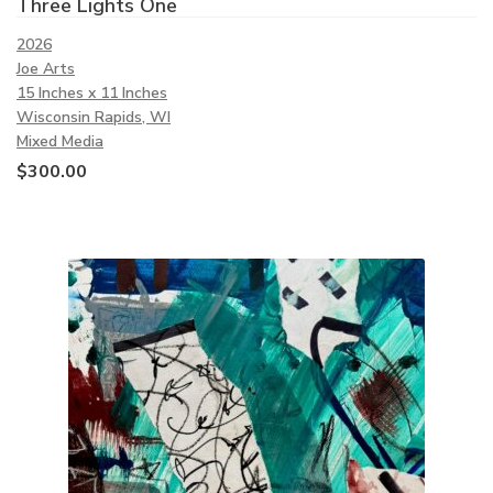
Three Lights One
2026
Joe Arts
15 Inches x 11 Inches
Wisconsin Rapids, WI
Mixed Media
$
300.00