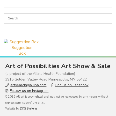
Suggestion
Box
Art of Possibilities Art Show & Sale
(a project of the Allina Health Foundation)
3915 Golden Valley Road Minneapolis, MN 55422
artsearch@allina.com
Find us on Facebook
Follow us on Instagram
© 2026 All art is copyrighted and may not be reproduced by any means without
express permission of the artist.
Website by
DKS Systems