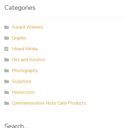
Categories
Award Winners
Graphic
Mixed Media
Oils and Acrylics
Photography
Sculpture
Watercolor
Commemorative Note Card Products
Search…