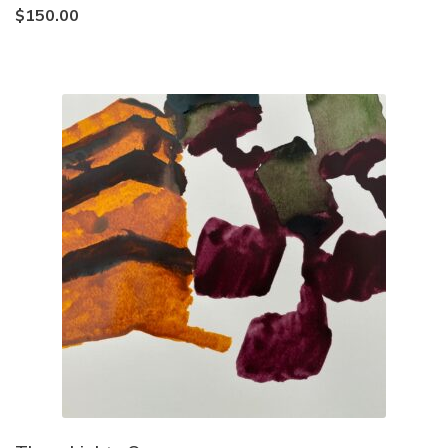
$
150.00