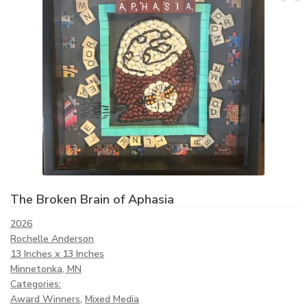
The Broken Brain of Aphasia
2026
Rochelle Anderson
13 Inches x 13 Inches
Minnetonka, MN
Categories:
Award Winners
,
Mixed Media