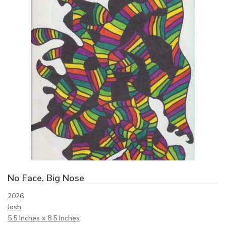
No Face, Big Nose
2026
Josh
5.5 Inches x 8.5 Inches