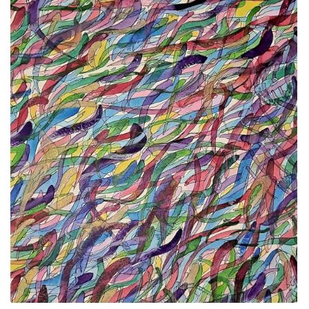
ALLINA HEALTH
FOUNDATION
SHOPPING CART