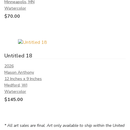
Minneapolis, MN
Watercolor
$
70.00
Untitled 18
2026
Mason Anthony
12 Inches x 9 Inches
Medford, WI
Watercolor
$
145.00
* All art sales are final. Art only available to ship within the United