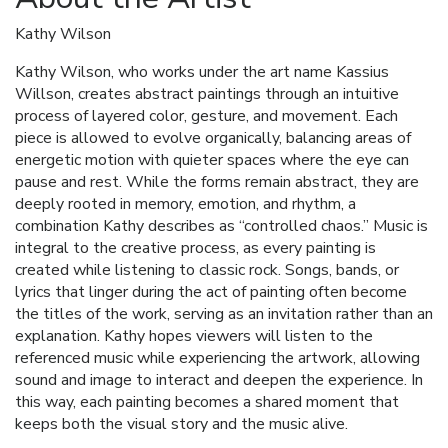
Kathy Wilson
Kathy Wilson, who works under the art name Kassius
Willson, creates abstract paintings through an intuitive
process of layered color, gesture, and movement. Each
piece is allowed to evolve organically, balancing areas of
energetic motion with quieter spaces where the eye can
pause and rest. While the forms remain abstract, they are
deeply rooted in memory, emotion, and rhythm, a
combination Kathy describes as “controlled chaos.” Music is
integral to the creative process, as every painting is
created while listening to classic rock. Songs, bands, or
lyrics that linger during the act of painting often become
the titles of the work, serving as an invitation rather than an
explanation. Kathy hopes viewers will listen to the
referenced music while experiencing the artwork, allowing
sound and image to interact and deepen the experience. In
this way, each painting becomes a shared moment that
keeps both the visual story and the music alive.