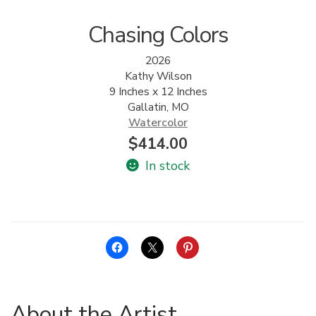
Chasing Colors
2026
Kathy Wilson
9 Inches x 12 Inches
Gallatin, MO
Watercolor
$
414.00
In stock
About the Artist