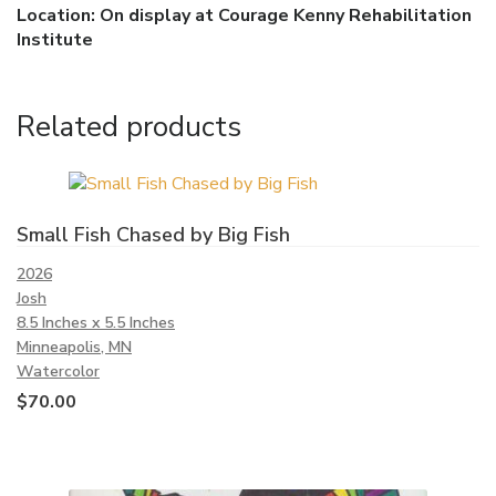
Location: On display at Courage Kenny Rehabilitation
Institute
Related products
Small Fish Chased by Big Fish
2026
Josh
8.5 Inches x 5.5 Inches
Minneapolis, MN
Watercolor
$
70.00