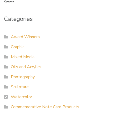
States.
Categories
Award Winners
Graphic
Mixed Media
Oils and Acrylics
Photography
Sculpture
Watercolor
Commemorative Note Card Products