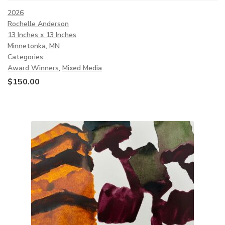
2026
Rochelle Anderson
13 Inches x 13 Inches
Minnetonka, MN
Categories:
Award Winners
,
Mixed Media
$
150.00