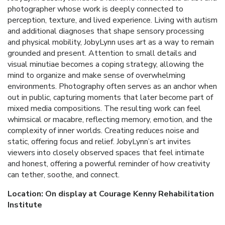
photographer whose work is deeply connected to
perception, texture, and lived experience. Living with autism
and additional diagnoses that shape sensory processing
and physical mobility, JobyLynn uses art as a way to remain
grounded and present. Attention to small details and
visual minutiae becomes a coping strategy, allowing the
mind to organize and make sense of overwhelming
environments. Photography often serves as an anchor when
out in public, capturing moments that later become part of
mixed media compositions. The resulting work can feel
whimsical or macabre, reflecting memory, emotion, and the
complexity of inner worlds. Creating reduces noise and
static, offering focus and relief. JobyLynn’s art invites
viewers into closely observed spaces that feel intimate
and honest, offering a powerful reminder of how creativity
can tether, soothe, and connect.
Location: On display at Courage Kenny Rehabilitation
Institute