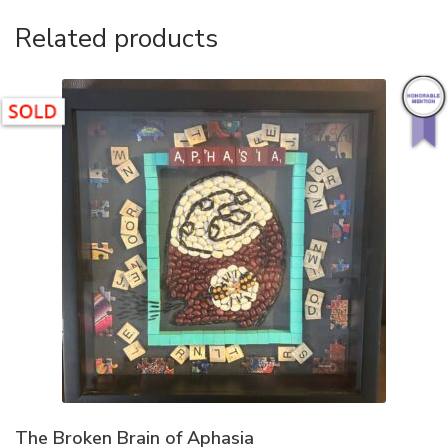
Related products
The Broken Brain of Aphasia