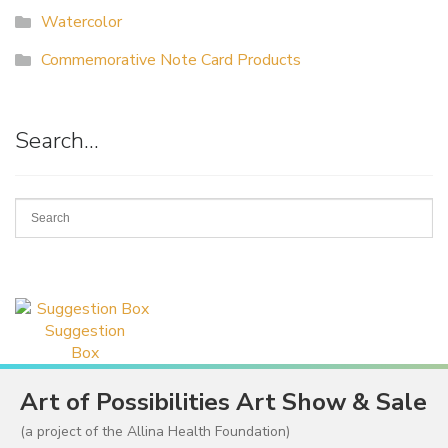
Watercolor
Commemorative Note Card Products
Search…
Suggestion
Box
Art of Possibilities Art Show & Sale
(a project of the Allina Health Foundation)