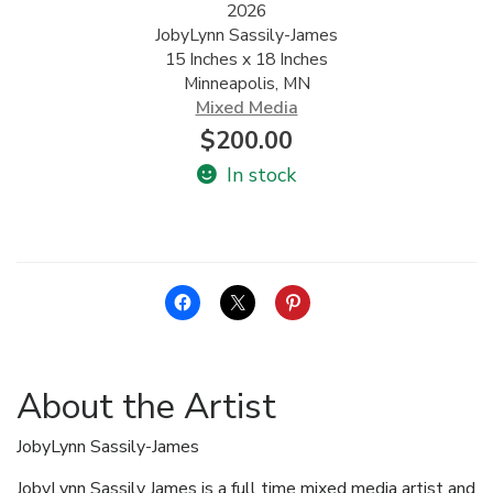
2026
JobyLynn Sassily-James
ALLINA HEALTH
15 Inches x 18 Inches
FOUNDATION
Minneapolis, MN
Mixed Media
SHOPPING CART
$
200.00
In stock
About the Artist
JobyLynn Sassily-James
JobyLynn Sassily James is a full time mixed media artist and