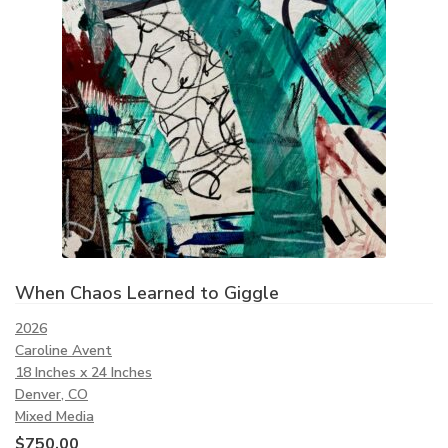
When Chaos Learned to Giggle
2026
Caroline Avent
18 Inches x 24 Inches
Denver, CO
Mixed Media
$
750.00