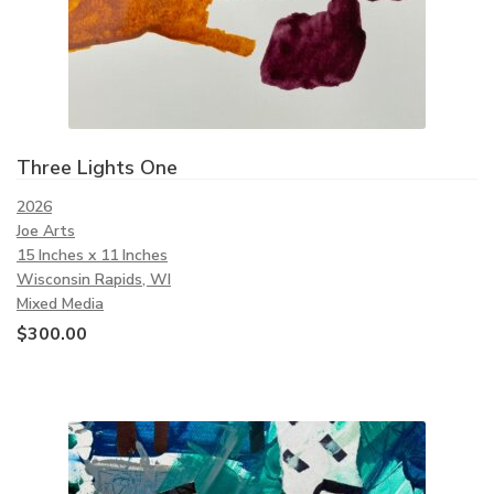
Three Lights One
2026
Joe Arts
15 Inches x 11 Inches
Wisconsin Rapids, WI
Mixed Media
$
300.00