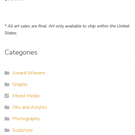
* All art sales are final. Art only available to ship within the United
States.
Categories
Award Winners
Graphic
Mixed Media
Oils and Acrylics
Photography
Sculpture