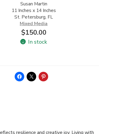
Susan Martin
11 Inches x 14 Inches
St. Petersburg, FL
Mixed Media
$
150.00
In stock
flects resilience and creative joy. Living with