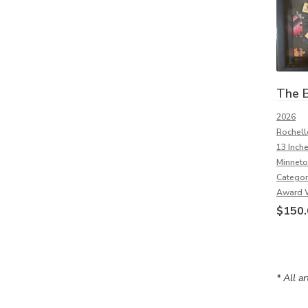
The B
2026
Rochell
13 Inch
Minneto
Categor
Award 
$
150.
* All a