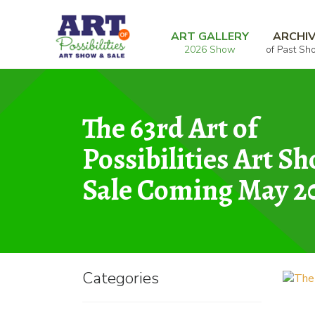
Skip
Skip
Home
Mixed Media
The Enlightened Circ
to
to
ART GALLERY
ARCHI
2026 Show
of Past Sh
navigation
content
The 63rd Art of
Possibilities Art S
Sale Coming May 2
Categories