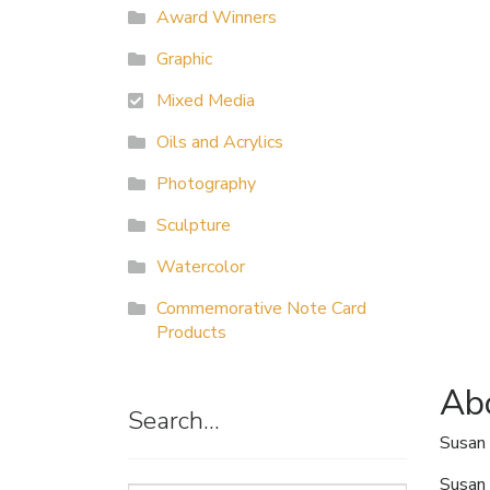
Award Winners
Graphic
Mixed Media
Oils and Acrylics
Photography
Sculpture
Watercolor
Commemorative Note Card
Products
Abo
Search…
Susan 
Susan 