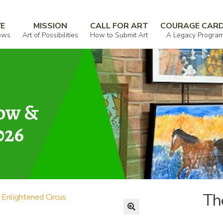
us
VE
MISSION
CALL FOR ART
COURAGE CAR
ows
Art of Possibilities
How to Submit Art
A Legacy Progra
how &
026
Th