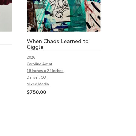
When Chaos Learned to
Giggle
2026
Caroline Avent
18 Inches x 24 Inches
Denver, CO
Mixed Media
$
750.00