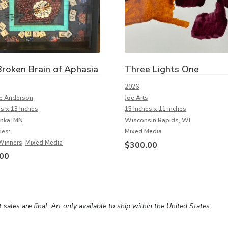
roken Brain of Aphasia
Three Lights One
2026
e Anderson
Joe Arts
es x 13 Inches
15 Inches x 11 Inches
nka, MN
Wisconsin Rapids, WI
ies:
Mixed Media
Winners
,
Mixed Media
$
300.00
00
rt sales are final. Art only available to ship within the United States.