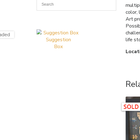
multip
color,
Art pr
Possib
challe
life s
Suggestion
Box
Locat
Rel