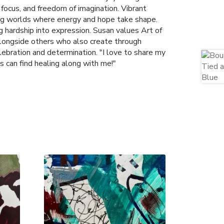
, focus, and freedom of imagination. Vibrant
ting worlds where energy and hope take shape.
 hardship into expression. Susan values Art of
 alongside others who also create through
lebration and determination. "I love to share my
s can find healing along with me!"