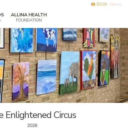
$
0.00
0 items
DS
ALLINA HEALTH
m
FOUNDATION
e Enlightened Circus
2026