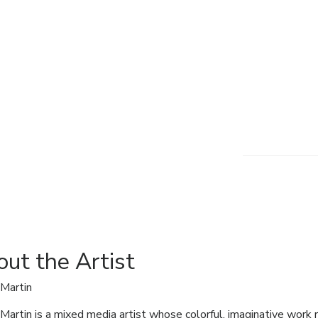
ut the Artist
Martin
Martin is a mixed media artist whose colorful, imaginative work re