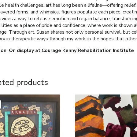
le health challenges, art has long been a lifeline—offering relief
 layered forms, and whimsical figures populate each piece, crea
ovides a way to release emotion and regain balance, transforming
ilities as a place of pride and confidence, where work is shown
nge. Through art, Susan shares not only personal survival, but ce
tory in therapeutic ways through my work, in the hopes that other
ion: On display at Courage Kenny Rehabilitation Institute
ated products