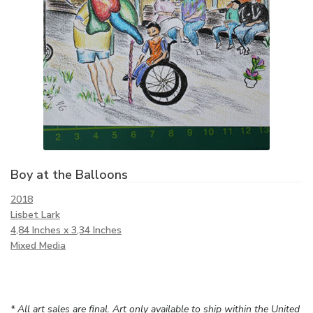
Boy at the Balloons
2018
Lisbet Lark
4,84 Inches x 3,34 Inches
Mixed Media
* All art sales are final. Art only available to ship within the United