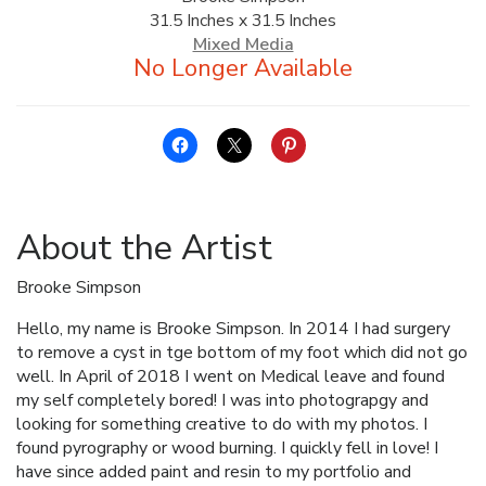
31.5 Inches x 31.5 Inches
ALLINA HEALTH
Mixed Media
FOUNDATION
SHOPPING CART
About the Artist
Brooke Simpson
Hello, my name is Brooke Simpson. In 2014 I had surgery
to remove a cyst in tge bottom of my foot which did not go
well. In April of 2018 I went on Medical leave and found
my self completely bored! I was into photograpgy and
looking for something creative to do with my photos. I
found pyrography or wood burning. I quickly fell in love! I
have since added paint and resin to my portfolio and