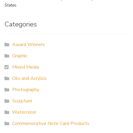
States.
Categories
Award Winners
Graphic
Mixed Media
Oils and Acrylics
Photography
Sculpture
Watercolor
Commemorative Note Card Products