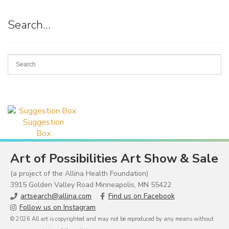
Search…
Suggestion
Box
Art of Possibilities Art Show & Sale
(a project of the Allina Health Foundation)
3915 Golden Valley Road Minneapolis, MN 55422
artsearch@allina.com
Find us on Facebook
Follow us on Instagram
© 2026 All art is copyrighted and may not be reproduced by any means without