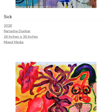
Sick
2018
Natasha Dunbar
24 Inches x 16 Inches
Mixed Media