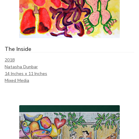
The Inside
2018
Natasha Dunbar
14 Inches x 11 Inches
Mixed Media