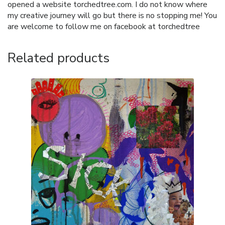
opened a website torchedtree.com. I do not know where
my creative journey will go but there is no stopping me! You
are welcome to follow me on facebook at torchedtree
Related products