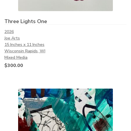
Three Lights One
2026
Joe Arts
15 Inches x 11 Inches
Wisconsin Rapids, WI
Mixed Media
$
300.00