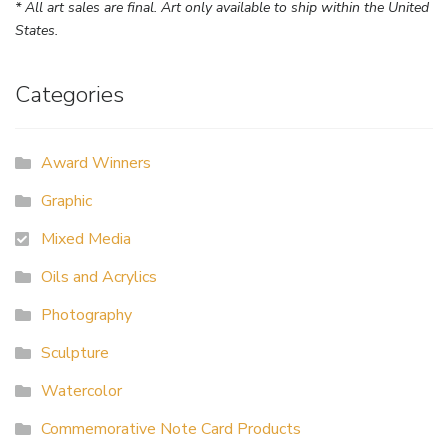
* All art sales are final. Art only available to ship within the United
States.
Categories
Award Winners
Graphic
Mixed Media
Oils and Acrylics
Photography
Sculpture
Watercolor
Commemorative Note Card Products