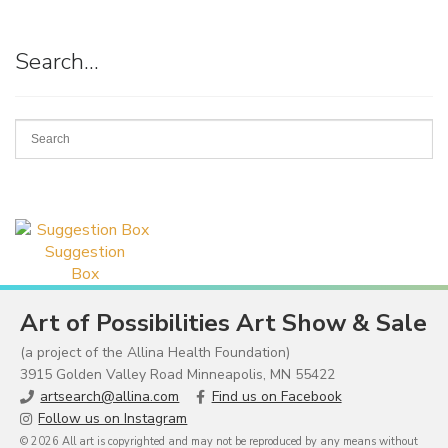
Search…
Suggestion
Box
Art of Possibilities Art Show & Sale
(a project of the Allina Health Foundation)
3915 Golden Valley Road Minneapolis, MN 55422
artsearch@allina.com
Find us on Facebook
Follow us on Instagram
© 2026 All art is copyrighted and may not be reproduced by any means without