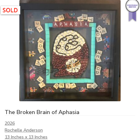
The Broken Brain of Aphasia
2026
Rochelle Anderson
13 Inches x 13 Inches