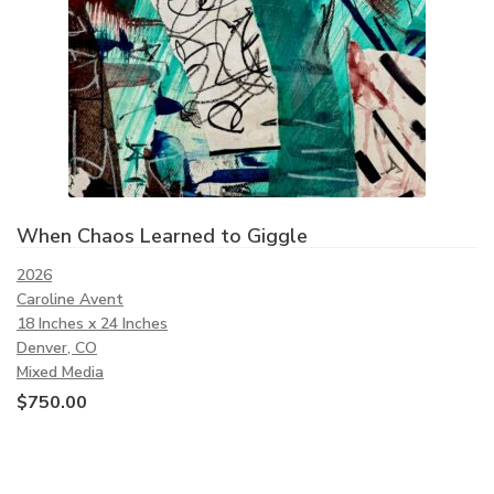
When Chaos Learned to Giggle
2026
Caroline Avent
18 Inches x 24 Inches
Denver, CO
Mixed Media
$
750.00