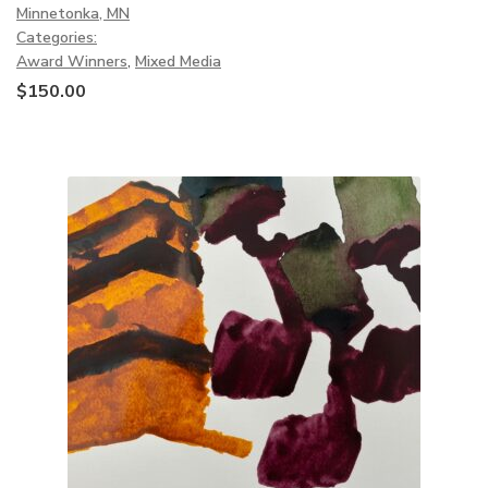
Minnetonka, MN
Categories:
Award Winners
,
Mixed Media
$
150.00