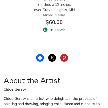
9 Inches x 12 Inches
ALLINA HEALTH
Inver Grove Heights, MN
FOUNDATION
Mixed Media
$
60.00
SHOPPING CART
In stock
About the Artist
Chloe Geraty
Chloe Geraty is an artist who delights in the process of
painting and drawing, bringing enthusiasm and curiosity to