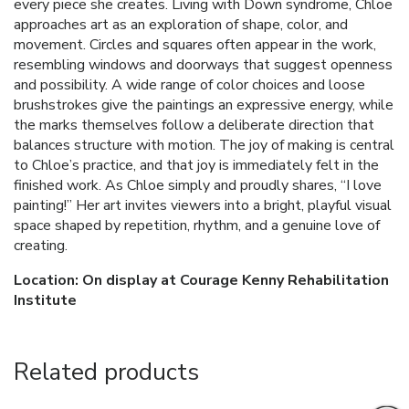
every piece she creates. Living with Down syndrome, Chloe
approaches art as an exploration of shape, color, and
movement. Circles and squares often appear in the work,
resembling windows and doorways that suggest openness
and possibility. A wide range of color choices and loose
brushstrokes give the paintings an expressive energy, while
the marks themselves follow a deliberate direction that
balances structure with motion. The joy of making is central
to Chloe’s practice, and that joy is immediately felt in the
finished work. As Chloe simply and proudly shares, “I love
painting!” Her art invites viewers into a bright, playful visual
space shaped by repetition, rhythm, and a genuine love of
creating.
Location: On display at Courage Kenny Rehabilitation
Institute
Related products