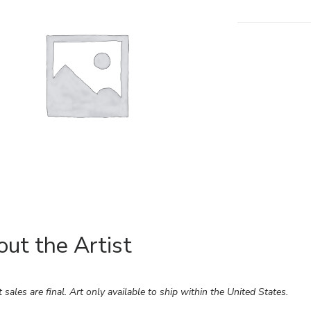
ut the Artist
rt sales are final. Art only available to ship within the United States.