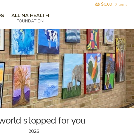
$
0.00
0 items
DS
ALLINA HEALTH
m
FOUNDATION
world stopped for you
2026