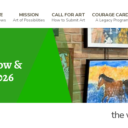
r you
VE
MISSION
CALL FOR ART
COURAGE CAR
ows
Art of Possibilities
How to Submit Art
A Legacy Progra
how &
026
the 