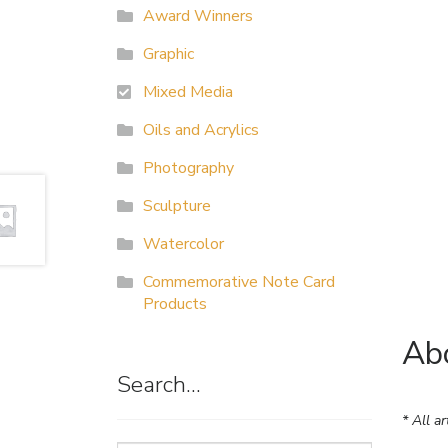
Award Winners
Graphic
Mixed Media
Oils and Acrylics
Photography
Sculpture
Watercolor
Commemorative Note Card
Products
Abo
Search…
* All a