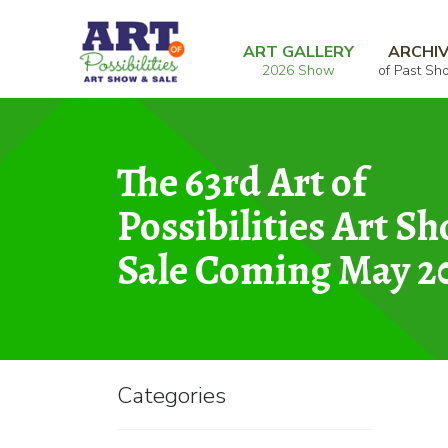
Skip
Skip
Home
Mixed Media
the world stopped fo
to
to
ART GALLERY
ARCHI
2026 Show
of Past Sh
navigation
content
The 63rd Art of
Possibilities Art S
Sale Coming May 2
Categories