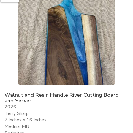
Walnut and Resin Handle River Cutting Board
and Server
2026
Terry Sharp
7 Inches x 16 Inches
Medina, MN