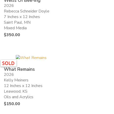
Wells Of Bee-ing
2026
Rebecca Schneider Doyle
7 Inches x 12 Inches
Saint Paul, MN
Mixed Media
$
350.00
What Remains
2026
Kelly Meiners
12 Inches x 12 Inches
Leawood, KS
Oils and Acrylics
$
150.00