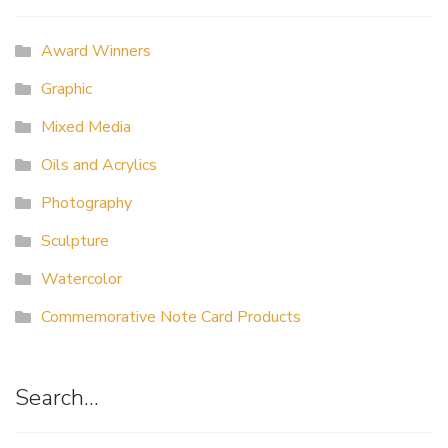
Award Winners
Graphic
Mixed Media
Oils and Acrylics
Photography
Sculpture
Watercolor
Commemorative Note Card Products
Search…