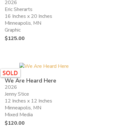
2026
Eric Sherarts
16 Inches x 20 Inches
Minneapolis, MN
Graphic
$
125.00
We Are Heard Here
2026
Jenny Stice
12 Inches x 12 Inches
Minneapolis, MN
Mixed Media
$
120.00