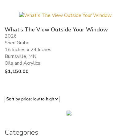
What’s The View Outside Your Window
2026
Sheri Grube
18 Inches x 24 Inches
Burnsville, MN
Oils and Acrylics
$
1,150.00
Categories