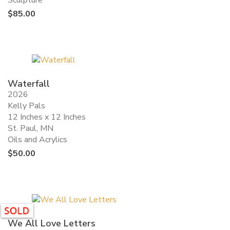
Sculpture
$
85.00
Waterfall
2026
Kelly Pals
12 Inches x 12 Inches
St. Paul, MN
Oils and Acrylics
$
50.00
We All Love Letters