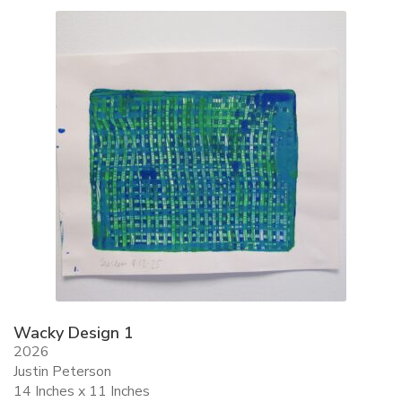
ALLINA HEALTH
FOUNDATION
SHOPPING CART
Wacky Design 1
2026
Justin Peterson
14 Inches x 11 Inches