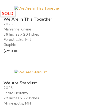
We Are In This Together
2026
Maryanne Kinane
36 Inches x 20 Inches
Forest Lake, MN
Graphic
$
750.00
We Are Stardust
2026
Cecile Bellamy
28 Inches x 22 Inches
Minneapolis, MN