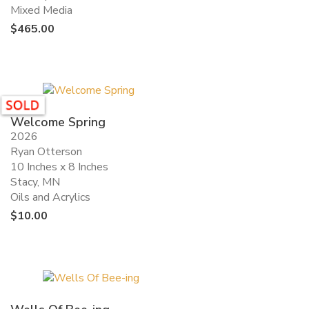
Mixed Media
$
465.00
Welcome Spring
2026
Ryan Otterson
10 Inches x 8 Inches
Stacy, MN
Oils and Acrylics
$
10.00