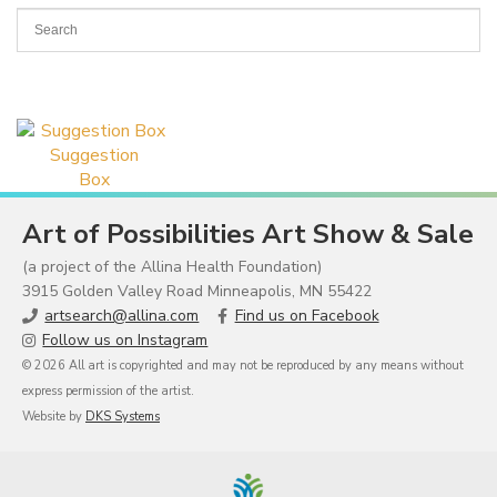
Suggestion
Box
Art of Possibilities Art Show & Sale
(a project of the Allina Health Foundation)
3915 Golden Valley Road Minneapolis, MN 55422
artsearch@allina.com
Find us on Facebook
Follow us on Instagram
© 2026 All art is copyrighted and may not be reproduced by any means without
express permission of the artist.
Website by
DKS Systems