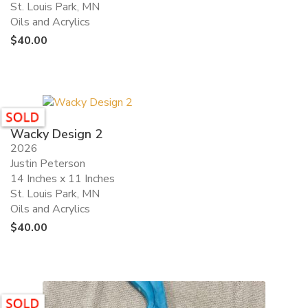
St. Louis Park, MN
Oils and Acrylics
$
40.00
Wacky Design 2
2026
Justin Peterson
14 Inches x 11 Inches
St. Louis Park, MN
Oils and Acrylics
$
40.00