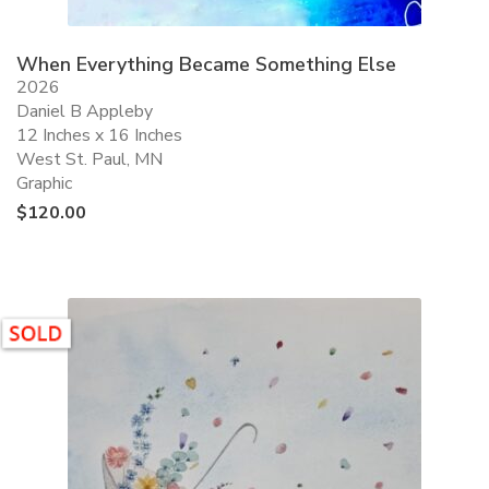
When Everything Became Something Else
2026
Daniel B Appleby
12 Inches x 16 Inches
West St. Paul, MN
Graphic
$
120.00