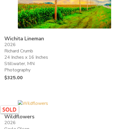
Wichita Lineman
2026
Richard Crumb
24 Inches x 16 Inches
Stillwater, MN
Photography
$
325.00
Wildflowers
2026