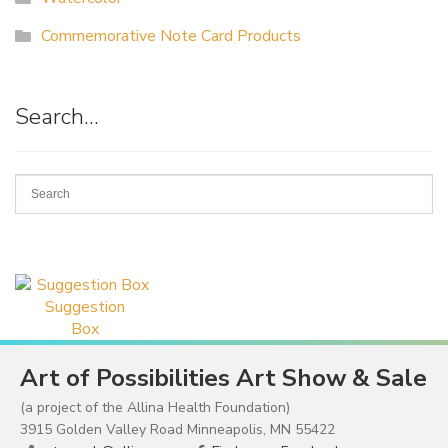
Commemorative Note Card Products
Search…
Suggestion
Box
Art of Possibilities Art Show & Sale
(a project of the Allina Health Foundation)
3915 Golden Valley Road Minneapolis, MN 55422