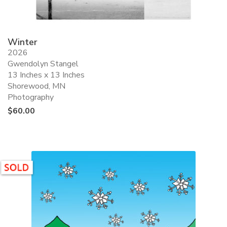
Winter
2026
Gwendolyn Stangel
13 Inches x 13 Inches
Shorewood, MN
Photography
$
60.00