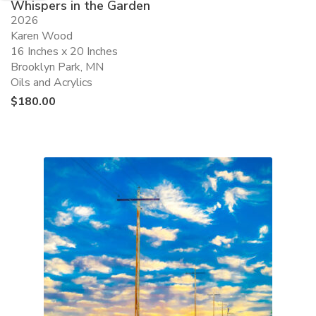
Whispers in the Garden
2026
Karen Wood
16 Inches x 20 Inches
Brooklyn Park, MN
Oils and Acrylics
$
180.00