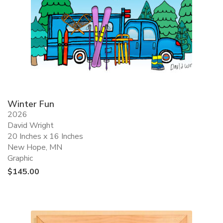
Winter Fun
2026
David Wright
20 Inches x 16 Inches
New Hope, MN
Graphic
$
145.00