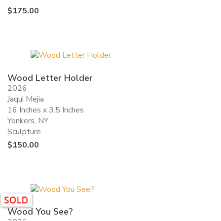
$
175.00
Wood Letter Holder
2026
Jaqui Mejia
16 Inches x 3.5 Inches
Yonkers, NY
Sculpture
$
150.00
Wood You See?