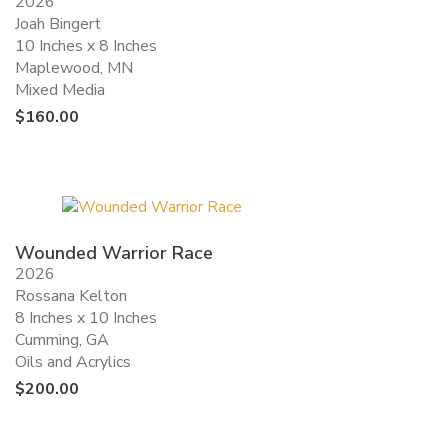
2026
Joah Bingert
10 Inches x 8 Inches
Maplewood, MN
Mixed Media
$
160.00
Wounded Warrior Race
2026
Rossana Kelton
8 Inches x 10 Inches
Cumming, GA
Oils and Acrylics
$
200.00