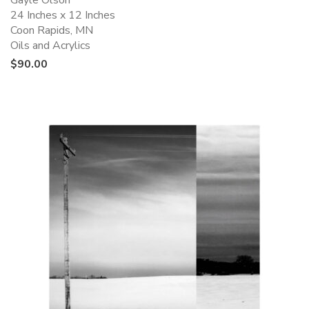
Gayle Olson
24 Inches x 12 Inches
Coon Rapids, MN
Oils and Acrylics
$
90.00