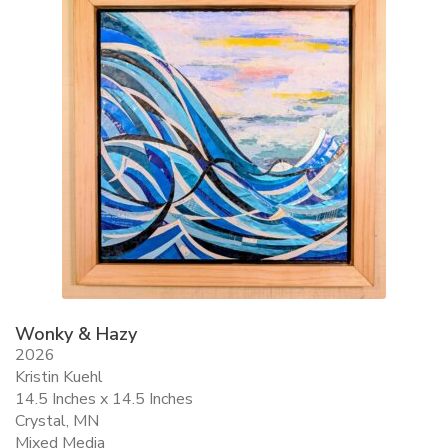
Wonky & Hazy
2026
Kristin Kuehl
14.5 Inches x 14.5 Inches
Crystal, MN
Mixed Media