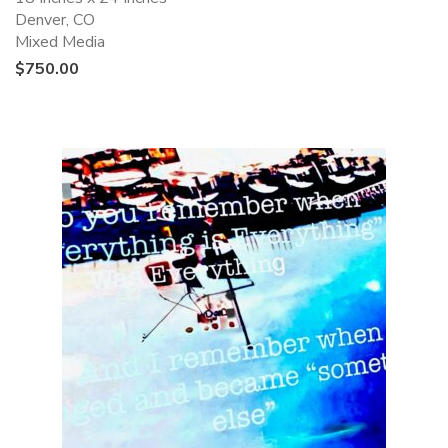
Denver, CO
Mixed Media
$
750.00