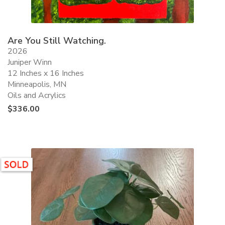
Are You Still Watching.
2026
Juniper Winn
12 Inches x 16 Inches
Minneapolis, MN
Oils and Acrylics
$
336.00