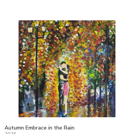
Autumn Embrace in the Rain