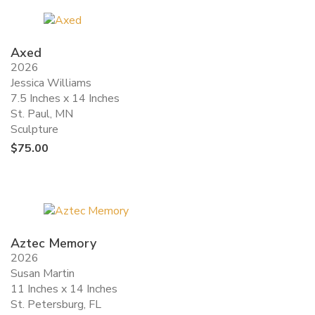
Axed
2026
Jessica Williams
7.5 Inches x 14 Inches
St. Paul, MN
Sculpture
$
75.00
Aztec Memory
2026
Susan Martin
11 Inches x 14 Inches
St. Petersburg, FL