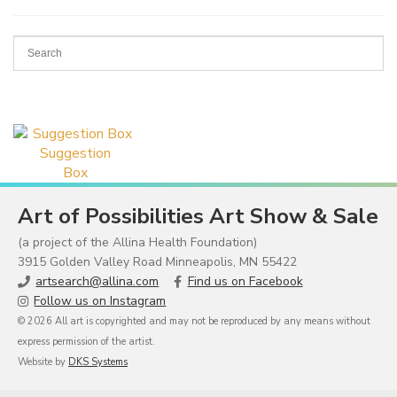
Suggestion
Box
Art of Possibilities Art Show & Sale
(a project of the Allina Health Foundation)
3915 Golden Valley Road Minneapolis, MN 55422
artsearch@allina.com
Find us on Facebook
Follow us on Instagram
© 2026 All art is copyrighted and may not be reproduced by any means without
express permission of the artist.
Website by
DKS Systems