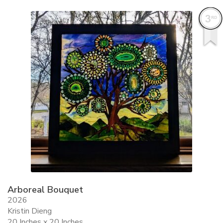
ALLINA HEALTH
FOUNDATION
SHOPPING CART
Arboreal Bouquet
2026
Kristin Dieng
20 Inches x 20 Inches