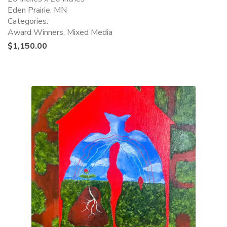
Eden Prairie, MN
Categories:
Award Winners
,
Mixed Media
$
1,150.00