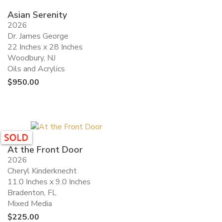
Asian Serenity
2026
Dr. James George
22 Inches x 28 Inches
Woodbury, NJ
Oils and Acrylics
$
950.00
At the Front Door
2026
Cheryl Kinderknecht
11.0 Inches x 9.0 Inches
Bradenton, FL
Mixed Media
$
225.00