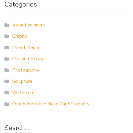
Categories
Award Winners
Graphic
Mixed Media
Oils and Acrylics
Photography
Sculpture
Watercolor
Commemorative Note Card Products
Search…