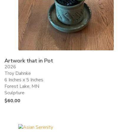
Artwork that in Pot
2026
Troy Dahnke
6 Inches x 5 Inches
Forest Lake, MN
Sculpture
$
60.00