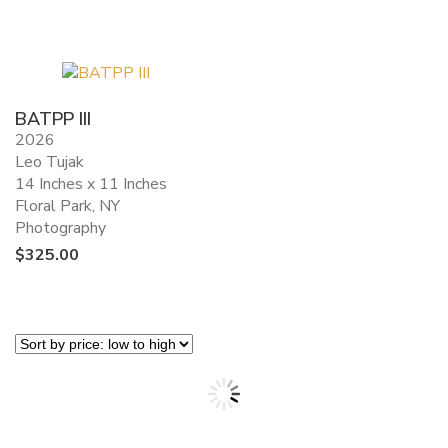
BATPP III
2026
Leo Tujak
14 Inches x 11 Inches
Floral Park, NY
Photography
$
325.00