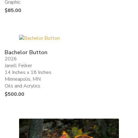
Graphic
$
85.00
Bachelor Button
2026
Janell Felker
14 Inches x 18 Inches
Minneapolis, MN
Oils and Acrylics
$
500.00