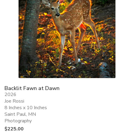
Backlit Fawn at Dawn
2026
Joe Rossi
8 Inches x 10 Inches
Saint Paul, MN
Photography
$
225.00