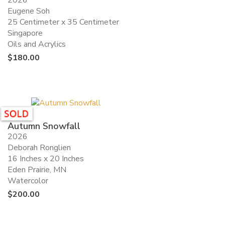
2026
Eugene Soh
25 Centimeter x 35 Centimeter
Singapore
Oils and Acrylics
$
180.00
Autumn Snowfall
2026
Deborah Ronglien
16 Inches x 20 Inches
Eden Prairie, MN
Watercolor
$
200.00